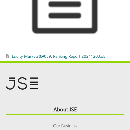
Equity Markets&#039; Ranking Report 20241203.xls
Footer
About JSE
Top
Our Business