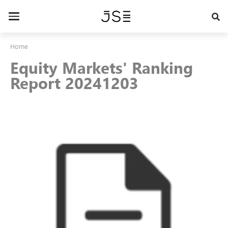
Skip
to
Toggle
main
navigation
content
Home
Equity Markets' Ranking
Report 20241203