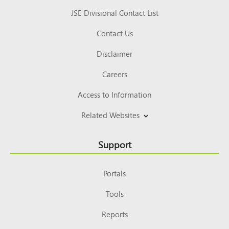
JSE Divisional Contact List
Contact Us
Disclaimer
Careers
Access to Information
Related Websites
Support
Portals
Tools
Reports