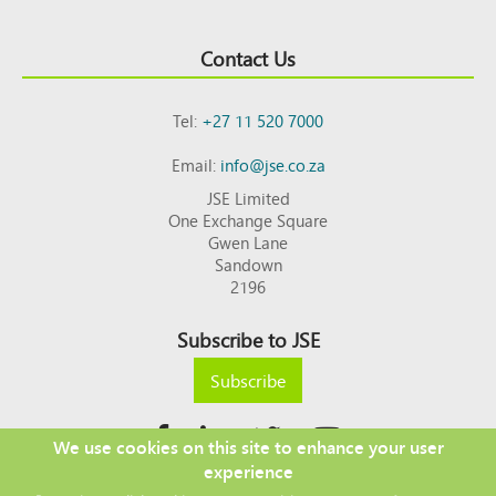
Contact Us
Tel:
+27 11 520 7000
Email:
info@jse.co.za
JSE Limited
One Exchange Square
Gwen Lane
Sandown
2196
Subscribe to JSE
Subscribe
We use cookies on this site to enhance your user
experience
Copyright © 2026 JSE