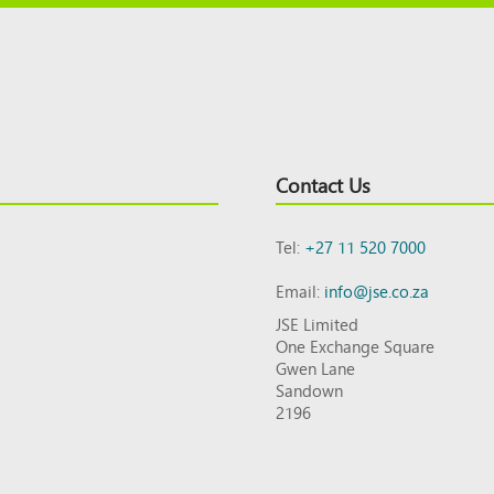
Contact Us
Tel:
+27 11 520 7000
Email:
info@jse.co.za
JSE Limited
One Exchange Square
Gwen Lane
Sandown
2196