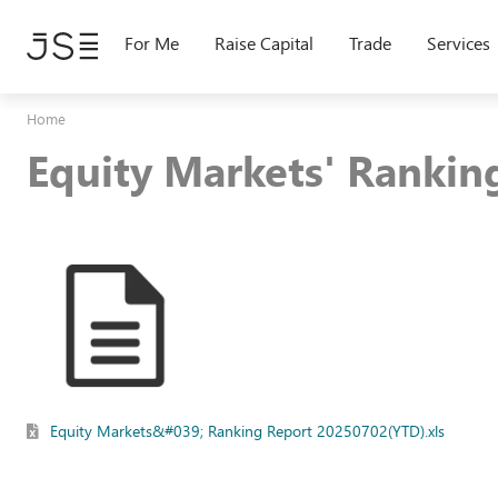
Skip
to
For Me
Raise Capital
Trade
Services
main
content
Home
Equity Markets' Ranki
Equity Markets&#039; Ranking Report 20250702(YTD).xls