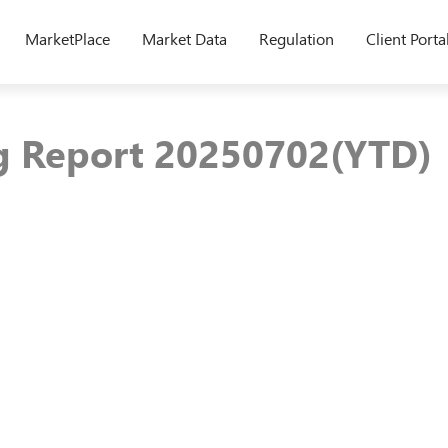
MarketPlace
Market Data
Regulation
Client Porta
ng Report 20250702(YTD)