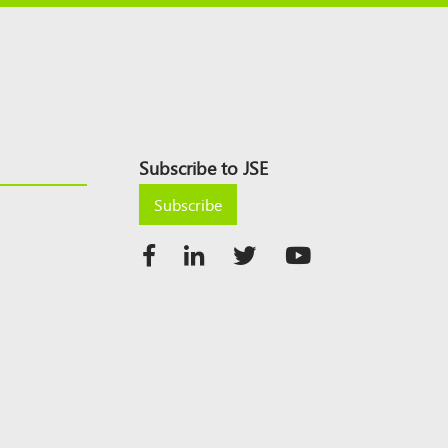
Subscribe to JSE
Subscribe