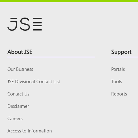
Footer
About JSE
Support
Top
Our Business
Portals
JSE Divisional Contact List
Tools
Contact Us
Reports
Disclaimer
Careers
Access to Information