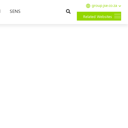
group.jse.co.za
Search
l
SENS
Related Websites