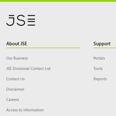
Footer
About JSE
Support
Top
Our Business
Portals
JSE Divisional Contact List
Tools
Contact Us
Reports
Disclaimer
Careers
Access to Information