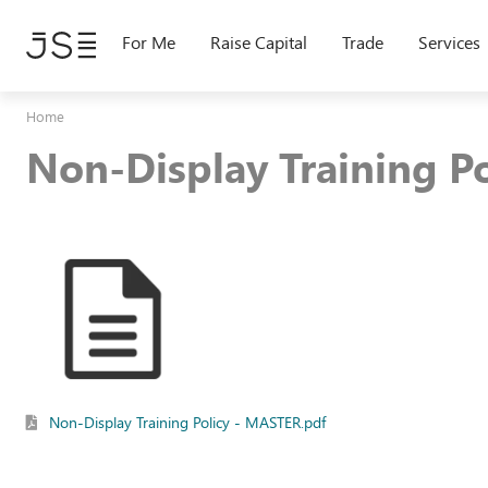
Skip
to
For Me
Raise Capital
Trade
Services
main
content
Home
Non-Display Training Po
Non-Display Training Policy - MASTER.pdf