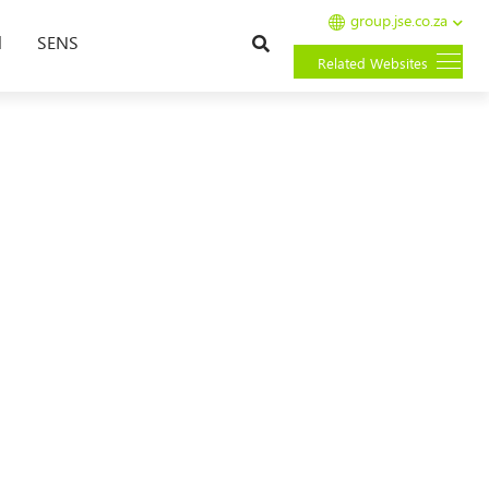
group.jse.co.za
Search
l
SENS
Related Websites