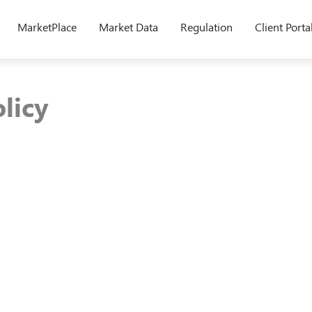
MarketPlace
Market Data
Regulation
Client Porta
licy