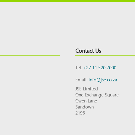
Contact Us
Tel:
+27 11 520 7000
Email:
info@jse.co.za
JSE Limited
One Exchange Square
Gwen Lane
Sandown
2196