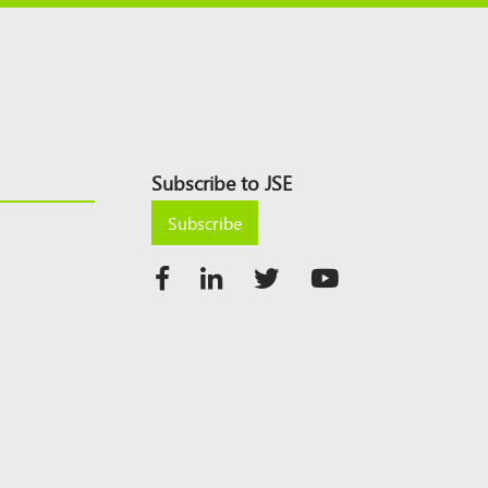
Subscribe to JSE
Subscribe