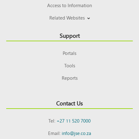
Access to Information
Related Websites
Support
Portals
Tools
Reports
Contact Us
Tel:
+27 11 520 7000
Email:
info@jse.co.za