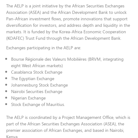
The AELP is a joint initiative by the African Securities Exchanges
Association (ASEA) and the African Development Bank to unlock
Pan-African investment flows, promote innovations that support
diversification for investors, and address depth and liquidity in the
markets. It is funded by the Korea-Africa Economic Cooperation
(KOAFEC) Trust Fund through the African Development Bank.
Exchanges participating in the AELP are:
Bourse Régionale des Valeurs Mobilières (BRVM, integrating
eight West African markets)
Casablanca Stock Exchange
The Egyptian Exchange
Johannesburg Stock Exchange
Nairobi Securities Exchange
Nigerian Exchange
Stock Exchange of Mauritius.
The AELP is coordinated by a Project Management Office, which is
part of the African Securities Exchanges Association (ASEA), the
premier association of African Exchanges, and based in Nairobi,
Kenya.