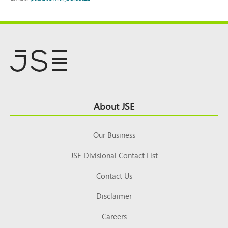
Footer
About JSE
Top
Our Business
JSE Divisional Contact List
Contact Us
Disclaimer
Careers