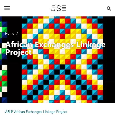
Skip
to
Toggle
main
navigation
content
Home
African Exchanges Linkage
Project
AELP African Exchanges Linkage Project