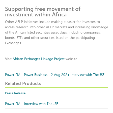
Supporting free movement of
investment within Africa
Other AELP initiatives include making it easier for investors to
access research into other AELP markets and increasing knowledge
of the African listed securities asset class, including companies,
bonds, ETFs and other securities listed on the participating
Exchanges.
Visit
African Exchanges Linkage Project
website
Power FM - Power Business - 2 Aug 2021 Interview with The JSE
Related Products
Press Release
Power FM - Interview with The JSE