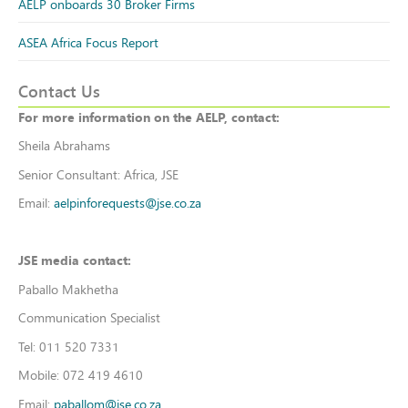
AELP onboards 30 Broker Firms
ASEA Africa Focus Report
Contact Us
For more information on the AELP, contact:
Sheila Abrahams
Senior Consultant: Africa, JSE
Email:
aelpinforequests@jse.co.za
JSE media contact:
Paballo Makhetha
Communication Specialist
Tel: 011 520 7331
Mobile: 072 419 4610
Email:
paballom@jse.co.za