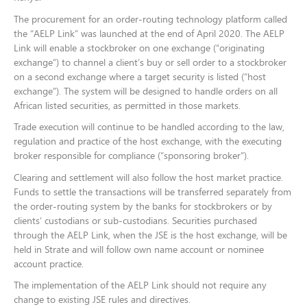
The procurement for an order-routing technology platform called
the “AELP Link” was launched at the end of April 2020. The AELP
Link will enable a stockbroker on one exchange (“originating
exchange”) to channel a client’s buy or sell order to a stockbroker
on a second exchange where a target security is listed (“host
exchange”). The system will be designed to handle orders on all
African listed securities, as permitted in those markets.
Trade execution will continue to be handled according to the law,
regulation and practice of the host exchange, with the executing
broker responsible for compliance (“sponsoring broker”).
Clearing and settlement will also follow the host market practice.
Funds to settle the transactions will be transferred separately from
the order-routing system by the banks for stockbrokers or by
clients’ custodians or sub-custodians. Securities purchased
through the AELP Link, when the JSE is the host exchange, will be
held in Strate and will follow own name account or nominee
account practice.
The implementation of the AELP Link should not require any
change to existing JSE rules and directives.