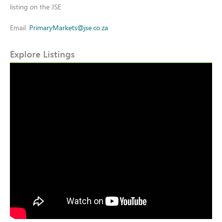
listing on the JSE
Email:
PrimaryMarkets@jse.co.za
Explore Listings