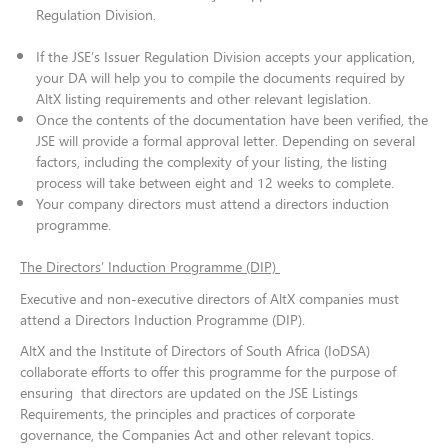
Regulation Division.
If the JSE’s Issuer Regulation Division accepts your application,
your DA will help you to compile the documents required by
AltX listing requirements and other relevant legislation.
Once the contents of the documentation have been verified, the
JSE will provide a formal approval letter. Depending on several
factors, including the complexity of your listing, the listing
process will take between eight and 12 weeks to complete​​​​​.
Your company directors must attend a directors induction
programme.
The Directors’ Induction Programme (DIP)
Executive and non-executive directors of AltX companies must
attend a Directors Induction Programme (DIP).
AltX and the Institute of Directors of South Africa (IoDSA)
collaborate efforts to offer this programme for the purpose of
ensuring that directors are updated on the JSE Listings
Requirements, the principles and practices of corporate
governance, the Companies Act and other relevant topics.