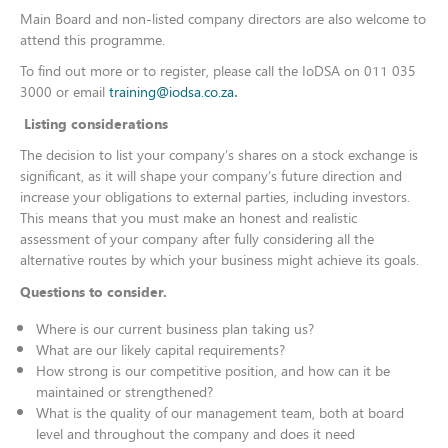
Main Board and non-listed company directors are also welcome to
attend this programme.
To find out more or to register, please call the IoDSA on 011 035
3000 or email
training@iodsa.co.za
.​​​​​​
Listing considerations
The decision to list your company’s shares on a stock exchange is
significant, as it will shape your company’s future direction and
increase your obligations to external parties, including investors.
This means that you must make an honest and realistic
assessment of your company after fully considering all the
alternative routes by which your business might achieve its goals.
Questions to consider.
Where is our current business plan taking us?
What are our likely capital requirements?
How strong is our competitive position, and how can it be
maintained or strengthened?
What is the quality of our management team, both at board
level and throughout the company and does it need