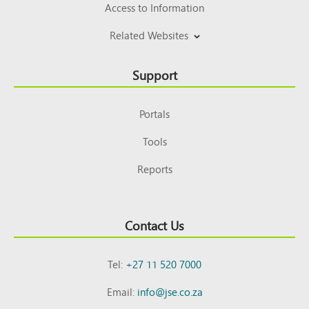
Access to Information
Related Websites
Support
Portals
Tools
Reports
Contact Us
Tel:
+27 11 520 7000
Email:
info@jse.co.za