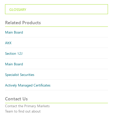
GLOSSARY
Related Products
Main Board
AltX
Section 12J
Main Board
Specialist Securities
Actively Managed Certificates
Contact Us
Contact the Primary Markets
Team to find out about