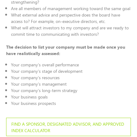
strengthening?
Are all members of management working toward the same goal
What external advice and perspective does the board have
access to? For example, on-executive directors, etc.
What will attract investors to my company and are we ready to
commit time to communicating with investors?
The decision to list your company must be made once you
have realistically assessed:
Your company’s overall performance
Your company’s stage of development
Your company’s resources
Your company’s management
Your company’s long-term strategy
Your business goals
Your business prospects
FIND A SPONSOR, DESIGNATED ADVISOR, AND APPROVED
INDEX CALCULATOR