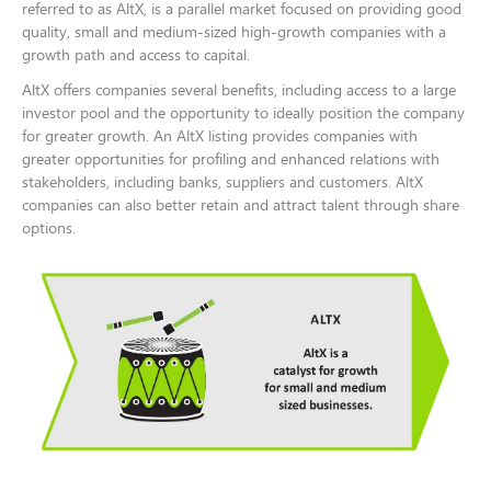
referred to as AltX, is a parallel market focused on providing good
quality, small and medium-sized high-growth companies with a
growth path and access to capital.
AltX offers companies several benefits, including access to a large
investor pool and the opportunity to ideally position the company
for greater growth. An AltX listing provides companies with
greater opportunities for profiling and enhanced relations with
stakeholders, including banks, suppliers and customers. AltX
companies can also better retain and attract talent through share
options.