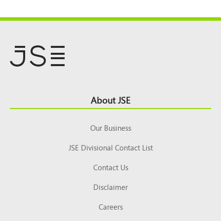
Footer
About JSE
Top
Our Business
JSE Divisional Contact List
Contact Us
Disclaimer
Careers