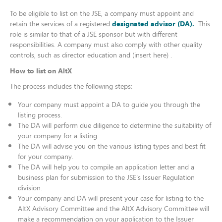
To be eligible to list on the JSE, a company must appoint and
retain the services of a registered
designated advisor (DA).
This
role is similar to that of a JSE sponsor but with different
responsibilities. A company must also comply with other quality
controls, such as director education and (insert here) .
How to list on AltX
The process includes the following steps:
Your company must appoint a DA to guide you through the
listing process.​
The DA will perform due diligence to determine the suitability of
your company for a listing.
​The DA will advise you on the various listing types and best fit
for your company.
The DA will help you to compile an application letter and a
business plan for submission to the JSE’s Issuer Regulation
division.
Your company and DA will present your case for listing to the
AltX Advisory Committee and the AltX Advisory Committee will
make a recommendation on your application to the Issuer