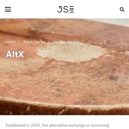
Skip
to
Toggle
main
navigation
content
Home
Raise Capital
Equities Market
AltX
Established in 2003, the alternative exchange or commonly