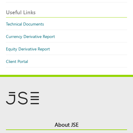
Useful Links
Technical Documents
Currency Derivative Report
Equity Derivative Report
Client Portal
Footer
About JSE
Top