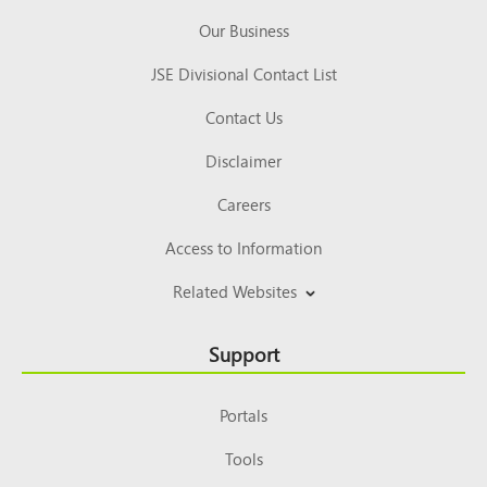
Our Business
JSE Divisional Contact List
Contact Us
Disclaimer
Careers
Access to Information
Related Websites
Support
Portals
Tools