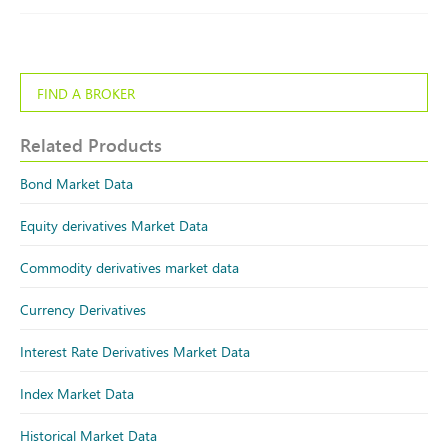
FIND A BROKER
Related Products
Bond Market Data
Equity derivatives Market Data
Commodity derivatives market data
Currency Derivatives
Interest Rate Derivatives Market Data
Index Market Data
Historical Market Data