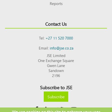
Reports
Contact Us
Tel:
+27 11 520 7000
Email:
info@jse.co.za
JSE Limited
One Exchange Square
Gwen Lane
Sandown
2196
Subscribe to JSE
Subscribe
We use cookies on this site to enhance your user