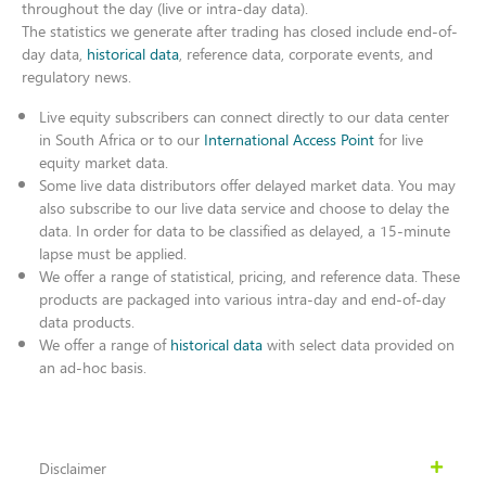
throughout the day (live or intra-day data).
The statistics we generate after trading has closed include end-of-
day data,
historical data
, reference data, corporate events, and
regulatory news.
Live equity subscribers can connect directly to our data center
in South Africa or to our
International Access Point
for live
equity market data.
Some live data distributors offer delayed market data. You may
also subscribe to our live data service and choose to delay the
data. In order for data to be classified as delayed, a 15-minute
lapse must be applied.
We offer a range of statistical, pricing, and reference data. These
products are packaged into various intra-day and end-of-day
data products.
We offer a range of
historical data
with select data provided on
an ad-hoc basis.
Disclaimer