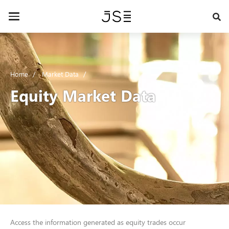
Skip
to
Toggle
main
navigation
content
Home
Market Data
Equity Market Data
Access the information generated as equity trades occur