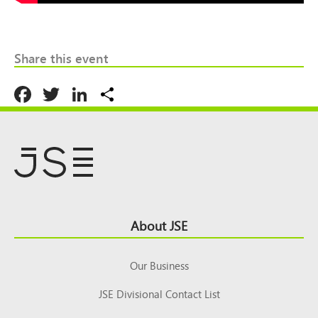
Share this event
Facebook
Twitter
LinkedIn
Share
Footer
About JSE
Top
Our Business
JSE Divisional Contact List