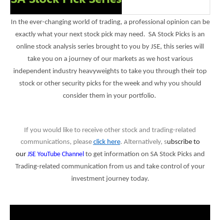
In the ever-changing world of trading, a professional opinion can be
exactly what your next stock pick may need. SA Stock Picks is an
online stock analysis series brought to you by JSE, this series will
take you on a journey of our markets as we host various
independent industry heavyweights to take you through their top
stock or other security picks for the week and why you should
consider them in your portfolio.
If you would like to receive other stock and trading-related
communications, please
click here
. Alternatively, s
ubscribe to
our
JSE YouTube Channel
to get information on SA Stock Picks and
Trading-related communication from us and
t
ake control of your
investment journey today.