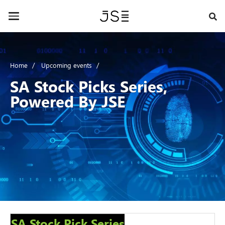
Skip
to
Toggle
main
navigation
content
Home
Upcoming events
SA Stock Picks Series,
Powered By JSE
SA Stock Pick Series