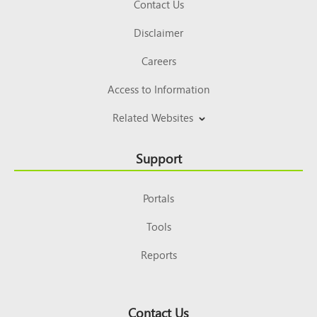
Contact Us
Disclaimer
Careers
Access to Information
Related Websites
Support
Portals
Tools
Reports
Contact Us