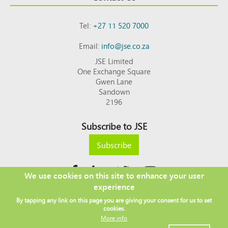
Tel:
+27 11 520 7000
Email:
info@jse.co.za
JSE Limited
One Exchange Square
Gwen Lane
Sandown
2196
Subscribe to JSE
Subscribe
We use cookies on this site to enhance your user
experience
Copyright © 2026 JSE
By tapping any link on this page you are giving your consent for us to set
Footer
DISCLAIMER
PRIVACY POLICY
cookies.
menu
ACCESS TO INFORMATION
TERMS AND CONDITIONS
More info