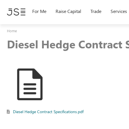
Skip
to
For Me
Raise Capital
Trade
Services
main
content
Home
Diesel Hedge Contract S
Diesel Hedge Contract Specifications.pdf