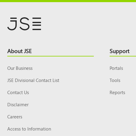
Footer
About JSE
Support
Top
Our Business
Portals
JSE Divisional Contact List
Tools
Contact Us
Reports
Disclaimer
Careers
Access to Information