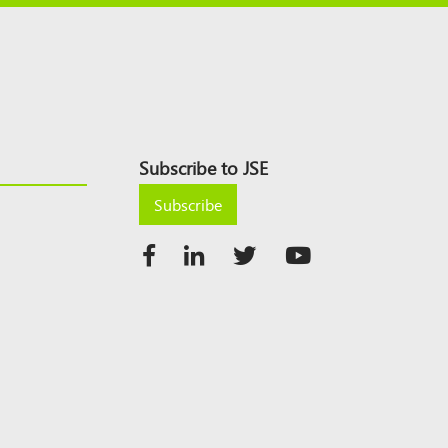
Subscribe to JSE
Subscribe