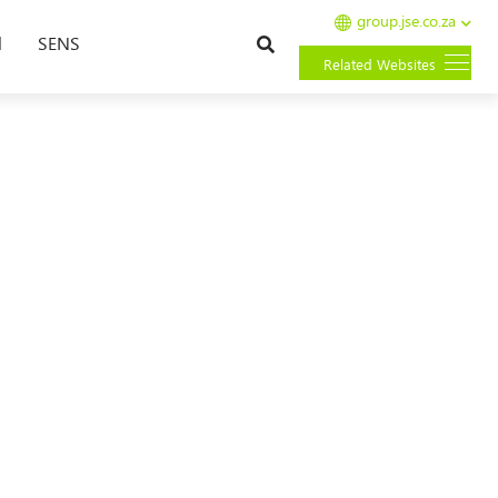
group.jse.co.za
Search
l
SENS
Related Websites