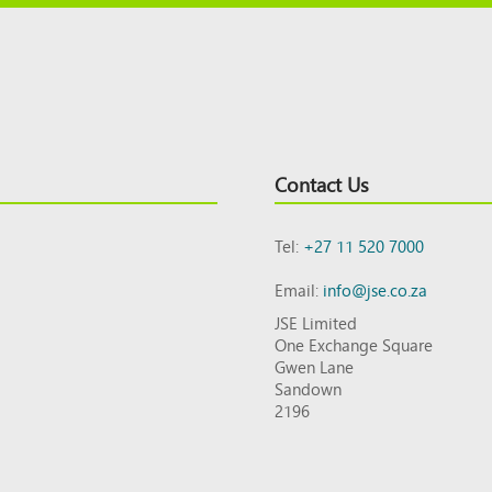
Contact Us
Tel:
+27 11 520 7000
Email:
info@jse.co.za
JSE Limited
One Exchange Square
Gwen Lane
Sandown
2196