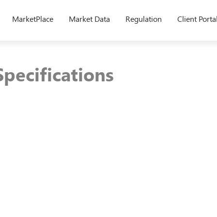
MarketPlace
Market Data
Regulation
Client Porta
pecifications