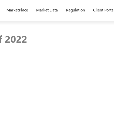
MarketPlace
Market Data
Regulation
Client Porta
of 2022