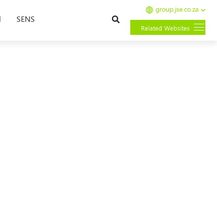
group.jse.co.za
Search
l
SENS
Related Websites