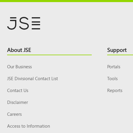
Footer
About JSE
Support
Top
Our Business
Portals
JSE Divisional Contact List
Tools
Contact Us
Reports
Disclaimer
Careers
Access to Information