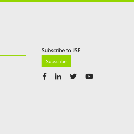
Subscribe to JSE
Subscribe