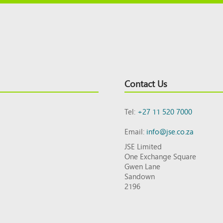
Contact Us
Tel:
+27 11 520 7000
Email:
info@jse.co.za
JSE Limited
One Exchange Square
Gwen Lane
Sandown
2196