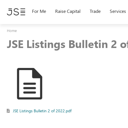
Skip
to
For Me
Raise Capital
Trade
Services
main
content
Home
JSE Listings Bulletin 2 
JSE Listings Bulletin 2 of 2022.pdf