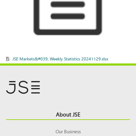
JSE Markets&#039; Weekly Statistics 20241129.xlsx
Footer
About JSE
Top
Our Business