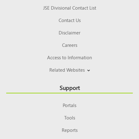
JSE Divisional Contact List
Contact Us
Disclaimer
Careers
Access to Information
Related Websites
Support
Portals
Tools
Reports