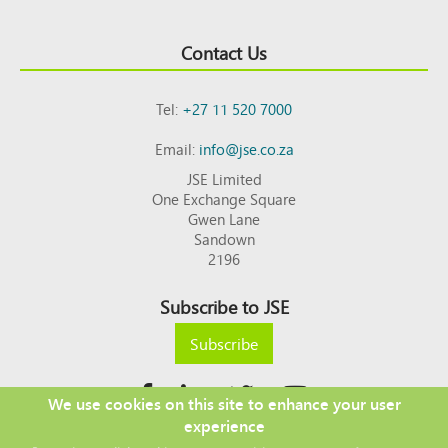
Contact Us
Tel:
+27 11 520 7000
Email:
info@jse.co.za
JSE Limited
One Exchange Square
Gwen Lane
Sandown
2196
Subscribe to JSE
Subscribe
We use cookies on this site to enhance your user
experience
Copyright © 2026 JSE