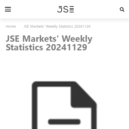
Skip
to
Toggle
main
navigation
content
Home
JSE Markets' Weekly Statistics 20241129
JSE Markets' Weekly
Statistics 20241129