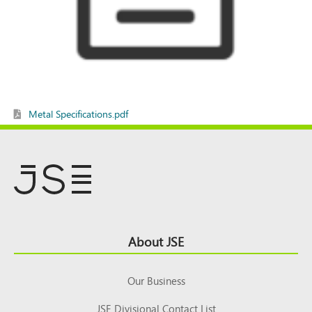
Metal Specifications.pdf
Footer
About JSE
Top
Our Business
JSE Divisional Contact List