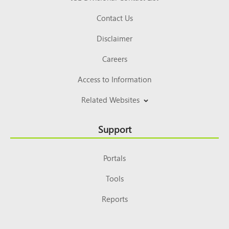
Contact Us
Disclaimer
Careers
Access to Information
Related Websites
Support
Portals
Tools
Reports