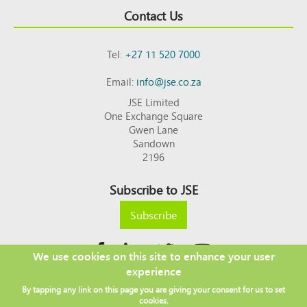
Contact Us
Tel:
+27 11 520 7000
Email:
info@jse.co.za
JSE Limited
One Exchange Square
Gwen Lane
Sandown
2196
Subscribe to JSE
Subscribe
We use cookies on this site to enhance your user
experience
Copyright © 2026 JSE
By tapping any link on this page you are giving your consent for us to set
Footer
DISCLAIMER
PRIVACY POLICY
cookies.