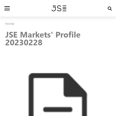
Skip
to
Toggle
main
navigation
content
Home
JSE Markets' Profile
20230228