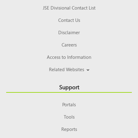
JSE Divisional Contact List
Contact Us
Disclaimer
Careers
Access to Information
Related Websites
Support
Portals
Tools
Reports