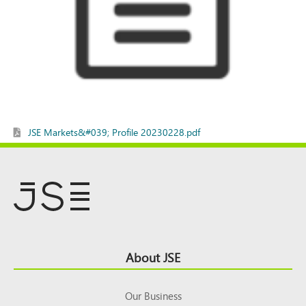
JSE Markets&#039; Profile 20230228.pdf
Footer
About JSE
Top
Our Business