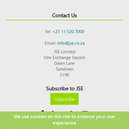
Contact Us
Tel:
+27 11 520 7000
Email:
info@jse.co.za
JSE Limited
One Exchange Square
Gwen Lane
Sandown
2196
Subscribe to JSE
Subscribe
We use cookies on this site to enhance your user
experience
Copyright © 2026 JSE