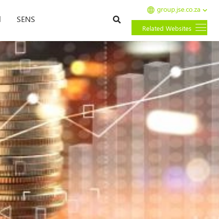
group.jse.co.za
Search
l
SENS
Related Websites