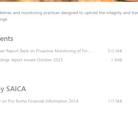
elines and monitoring practices designed to uphold the integrity and tra
ange.
​​t​s
2025 November Report Back on Proactive Monitoring of Financial Statements 2025
512.5KB
dings report issued October 2025
1.3MB
SAICA​​​​
 on Pro forma Financial Information 2014
117.5KB