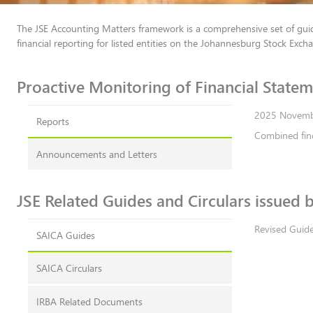
The JSE Accounting Matters framework is a comprehensive set of guid
financial reporting for listed entities on the Johannesburg Stock Exch
Proactive Monitoring of Fina​​ncial Statemen​​
Reports
Combined fin
Announcements and Letters
​JSE Related Guides and Circulars issued by 
Revised Guide
SAICA Guides
SAICA Circulars
IRBA Related Documents