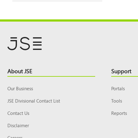
Footer
About JSE
Support
Top
Our Business
Portals
JSE Divisional Contact List
Tools
Contact Us
Reports
Disclaimer
Careers