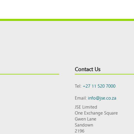
Contact Us
Tel:
+27 11 520 7000
Email:
info@jse.co.za
JSE Limited
One Exchange Square
Gwen Lane
Sandown
2196