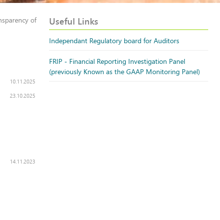
Useful Links
nsparency of
Independant Regulatory board for Auditors
FRIP - Financial Reporting Investigation Panel
(previously Known as the GAAP Monitoring Panel)
10.11.2025
23.10.2025
14.11.2023