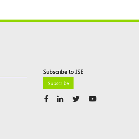
Subscribe to JSE
Subscribe