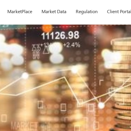
MarketPlace
Market Data
Regulation
Client Porta