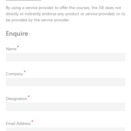
By using a service provider to offer the courses, the JSE does not
directly or indirectly endorse any product or service provided, or to
be provided by the service provider.
Enquire
Name
Company
Designation
Email Address