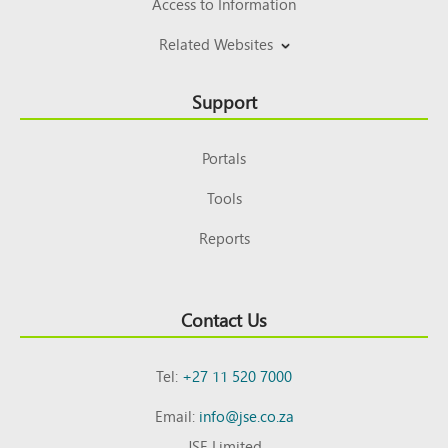
Access to Information
Related Websites
Support
Portals
Tools
Reports
Contact Us
Tel:
+27 11 520 7000
Email:
info@jse.co.za
JSE Limited