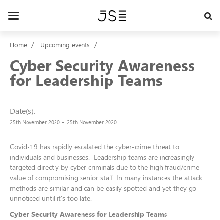
Skip
to
Toggle
main
navigation
content
Home
Upcoming events
Cyber Security Awareness
for Leadership Teams
Date(s)
-
25th November 2020
25th November 2020
Covid-19 has rapidly escalated the cyber-crime threat to
individuals and businesses. Leadership teams are increasingly
targeted directly by cyber criminals due to the high fraud/crime
value of compromising senior staff. In many instances the attack
methods are similar and can be easily spotted and yet they go
unnoticed until it's too late.
Cyber Security Awareness for Leadership Teams