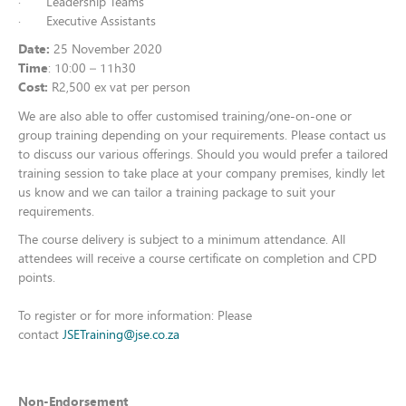
· Leadership Teams
· Executive Assistants
Date:
25 November 2020
Time
: 10:00 – 11h30
Cost:
R2,500 ex vat per person
We are also able to offer customised training/one-on-one or
group training depending on your requirements. Please contact us
to discuss our various offerings. Should you would prefer a tailored
training session to take place at your company premises, kindly let
us know and we can tailor a training package to suit your
requirements.
The course delivery is subject to a minimum attendance. All
attendees will receive a course certificate on completion and CPD
points.
To register or for more information:
Please
contact
JSETraining@jse.co.za
Non-Endorsement