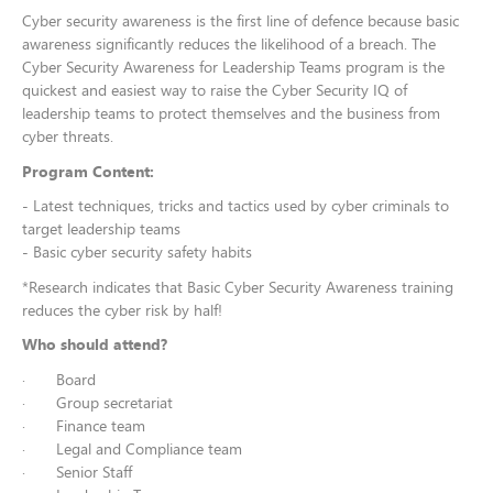
Cyber security awareness is the first line of defence because basic
awareness significantly reduces the likelihood of a breach. The
Cyber Security Awareness for Leadership Teams program is the
quickest and easiest way to raise the Cyber Security IQ of
leadership teams to protect themselves and the business from
cyber threats.
Program Content:
- Latest techniques, tricks and tactics used by cyber criminals to
target leadership teams
- Basic cyber security safety habits
*Research indicates that Basic Cyber Security Awareness training
reduces the cyber risk by half!
Who should attend?
· Board
· Group secretariat
· Finance team
· Legal and Compliance team
· Senior Staff