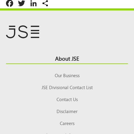
Facebook
Twitter
LinkedIn
Share
Footer
About JSE
Top
Our Business
JSE Divisional Contact List
Contact Us
Disclaimer
Careers