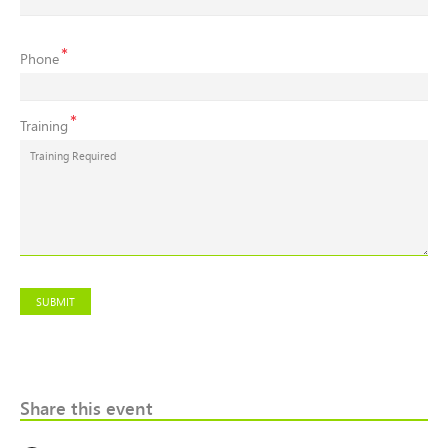
Contact
Phone
Number
Training
SUBMIT
Share this event