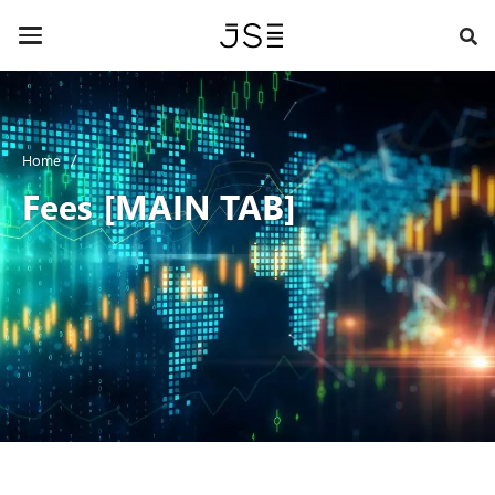
Skip
to
Toggle
main
navigation
content
Home
Fees [MAIN TAB]