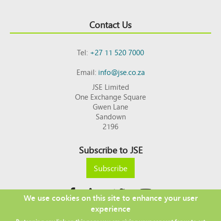
Contact Us
Tel:
+27 11 520 7000
Email:
info@jse.co.za
JSE Limited
One Exchange Square
Gwen Lane
Sandown
2196
Subscribe to JSE
Subscribe
We use cookies on this site to enhance your user
experience
Copyright © 2026 JSE