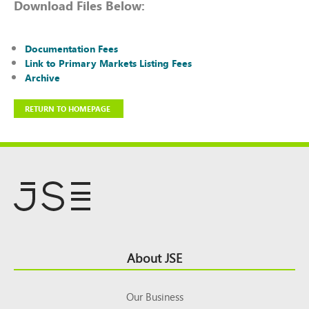
Download Files Below:
Documentation Fees
Link to Primary Markets Listing Fees
Archive
RETURN TO HOMEPAGE
Footer
About JSE
Top
Our Business