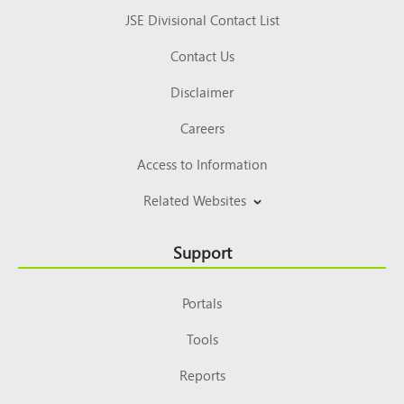
JSE Divisional Contact List
Contact Us
Disclaimer
Careers
Access to Information
Related Websites
Support
Portals
Tools
Reports