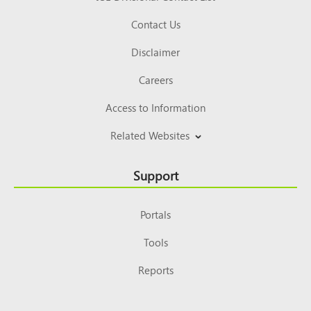
Contact Us
Disclaimer
Careers
Access to Information
Related Websites
Support
Portals
Tools
Reports