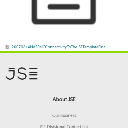
20070214NASRelCConnectivityToTheJSETemplateFinal
Footer
About JSE
Top
Our Business
JSE Divisional Contact List