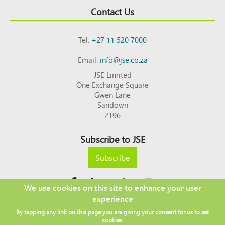
Contact Us
Tel:
+27 11 520 7000
Email:
info@jse.co.za
JSE Limited
One Exchange Square
Gwen Lane
Sandown
2196
Subscribe to JSE
Subscribe
We use cookies on this site to enhance your user
experience
Copyright © 2026 JSE
By tapping any link on this page you are giving your consent for us to set
Footer
DISCLAIMER
PRIVACY POLICY
cookies.