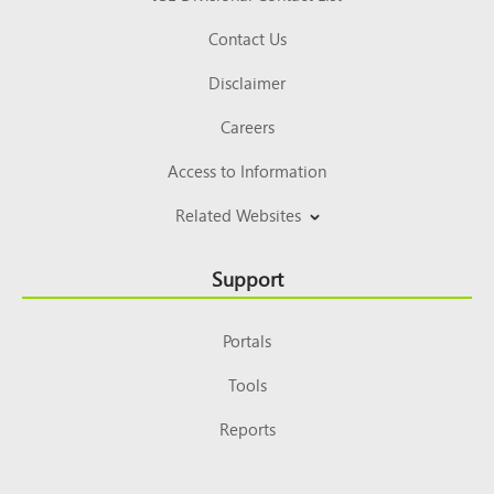
Contact Us
Disclaimer
Careers
Access to Information
Related Websites
Support
Portals
Tools
Reports