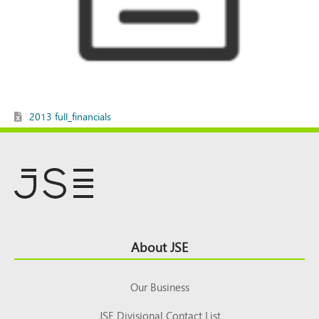
2013 full_financials
Footer
About JSE
Top
Our Business
JSE Divisional Contact List