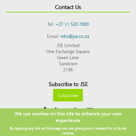
Contact Us
Tel:
+27 11 520 7000
Email:
info@jse.co.za
JSE Limited
One Exchange Square
Gwen Lane
Sandown
2196
Subscribe to JSE
Subscribe
We use cookies on this site to enhance your user
experience
Copyright © 2026 JSE
By tapping any link on this page you are giving your consent for us to set
Footer
DISCLAIMER
PRIVACY POLICY
cookies.