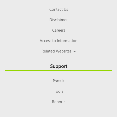
Contact Us
Disclaimer
Careers
Access to Information
Related Websites
Support
Portals
Tools
Reports