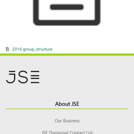
2016 group_structure
Footer
About JSE
Top
Our Business
JSE Divisional Contact List