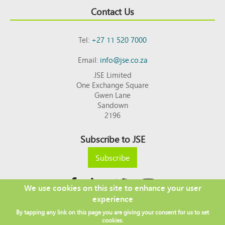
Contact Us
Tel:
+27 11 520 7000
Email:
info@jse.co.za
JSE Limited
One Exchange Square
Gwen Lane
Sandown
2196
Subscribe to JSE
Subscribe
We use cookies on this site to enhance your user
experience
Copyright © 2026 JSE
By tapping any link on this page you are giving your consent for us to set
Footer
DISCLAIMER
PRIVACY POLICY
cookies.