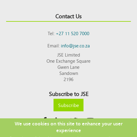
Contact Us
Tel:
+27 11 520 7000
Email:
info@jse.co.za
JSE Limited
One Exchange Square
Gwen Lane
Sandown
2196
Subscribe to JSE
Subscribe
We use cookies on this site to enhance your user
experience
Copyright © 2026 JSE