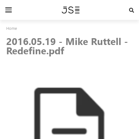
Skip
to
Toggle
main
navigation
content
Home
2016.05.19 - Mike Ruttell -
Redefine.pdf