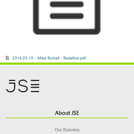
2016.05.19 - Mike Ruttell - Redefine.pdf
Footer
About JSE
Top
Our Business