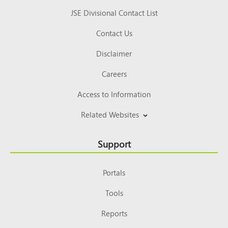
JSE Divisional Contact List
Contact Us
Disclaimer
Careers
Access to Information
Related Websites
Support
Portals
Tools
Reports