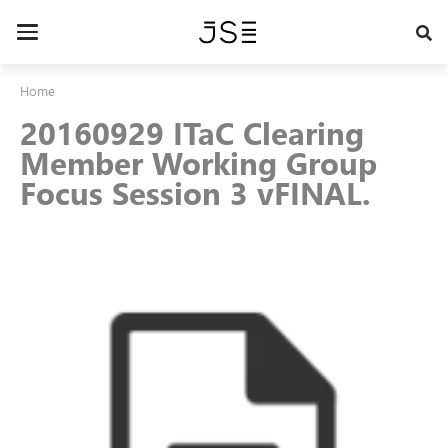
Skip
to
Toggle
main
navigation
content
Home
20160929 ITaC Clearing
Member Working Group
Focus Session 3 vFINAL.