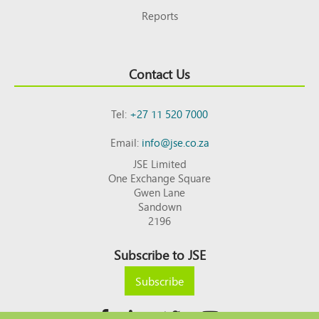
Reports
Contact Us
Tel:
+27 11 520 7000
Email:
info@jse.co.za
JSE Limited
One Exchange Square
Gwen Lane
Sandown
2196
Subscribe to JSE
Subscribe