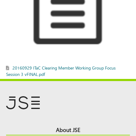
20160929 ITaC Clearing Member Working Group Focus
Session 3 vFINAL.pdf
Footer
About JSE
Top