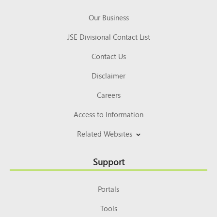
Our Business
JSE Divisional Contact List
Contact Us
Disclaimer
Careers
Access to Information
Related Websites
Support
Portals
Tools