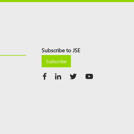
Subscribe to JSE
Subscribe