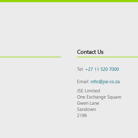
Contact Us
Tel:
+27 11 520 7000
Email:
info@jse.co.za
JSE Limited
One Exchange Square
Gwen Lane
Sandown
2196