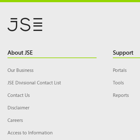
Footer
About JSE
Support
Top
Our Business
Portals
JSE Divisional Contact List
Tools
Contact Us
Reports
Disclaimer
Careers
Access to Information