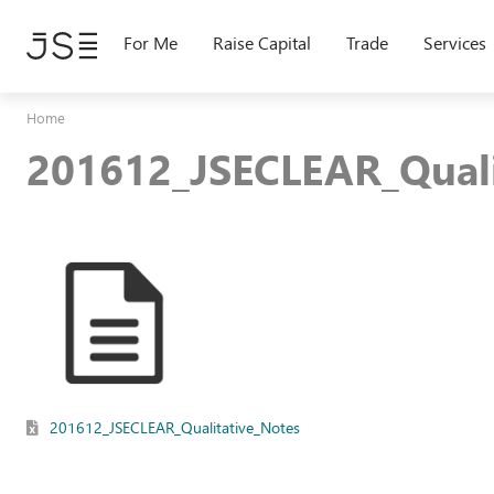
Skip
to
For Me
Raise Capital
Trade
Services
main
content
Home
201612_JSECLEAR_Quali
201612_JSECLEAR_Qualitative_Notes