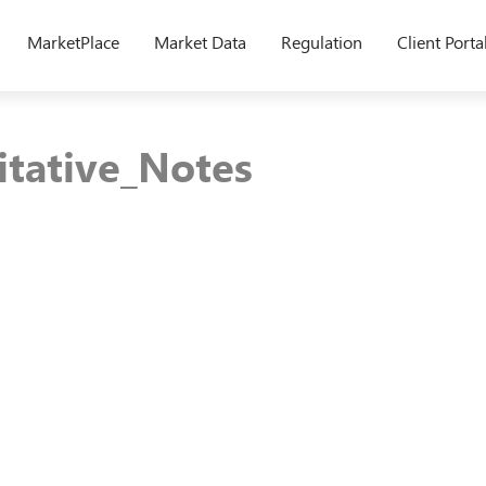
MarketPlace
Market Data
Regulation
Client Porta
tative_Notes