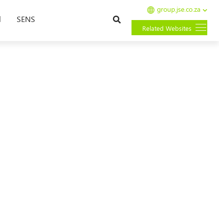
group.jse.co.za
Search
l
SENS
Related Websites