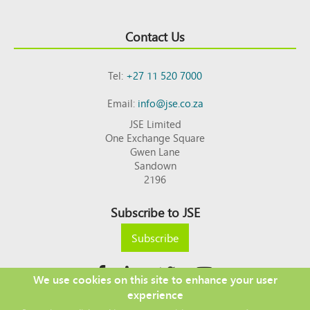
Contact Us
Tel:
+27 11 520 7000
Email:
info@jse.co.za
JSE Limited
One Exchange Square
Gwen Lane
Sandown
2196
Subscribe to JSE
Subscribe
We use cookies on this site to enhance your user
experience
Copyright © 2026 JSE