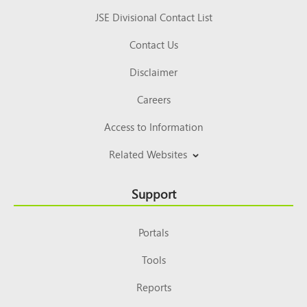
JSE Divisional Contact List
Contact Us
Disclaimer
Careers
Access to Information
Related Websites
Support
Portals
Tools
Reports