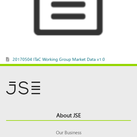
20170504 ITaC Working Group Market Data v1.0
Footer
About JSE
Top
Our Business