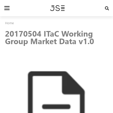
Skip
to
Toggle
main
navigation
content
Home
20170504 ITaC Working
Group Market Data v1.0