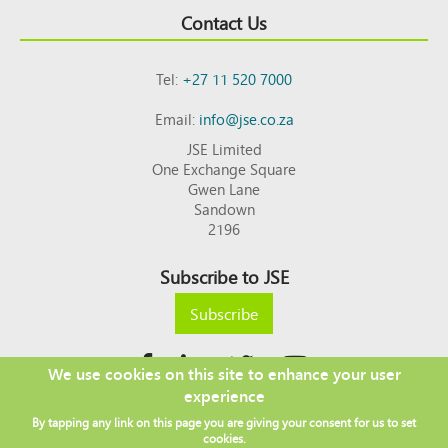
Contact Us
Tel:
+27 11 520 7000
Email:
info@jse.co.za
JSE Limited
One Exchange Square
Gwen Lane
Sandown
2196
Subscribe to JSE
Subscribe
We use cookies on this site to enhance your user
experience
Copyright © 2026 JSE
By tapping any link on this page you are giving your consent for us to set
Footer
DISCLAIMER
PRIVACY POLICY
cookies.