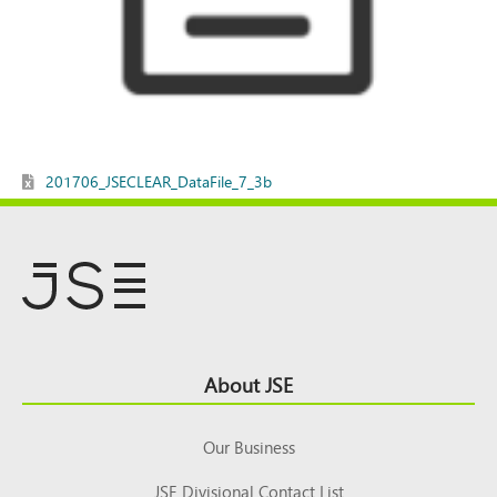
201706_JSECLEAR_DataFile_7_3b
Footer
About JSE
Top
Our Business
JSE Divisional Contact List