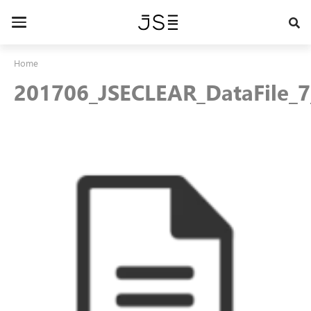
Skip
to
Toggle
main
navigation
content
Home
201706_JSECLEAR_DataFile_7