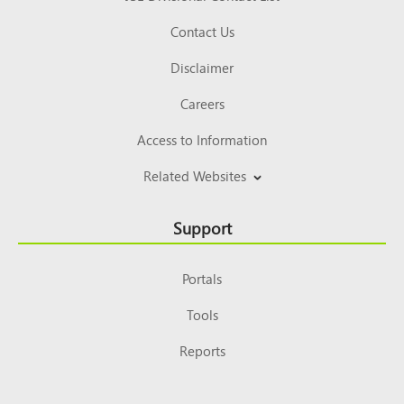
Contact Us
Disclaimer
Careers
Access to Information
Related Websites
Support
Portals
Tools
Reports