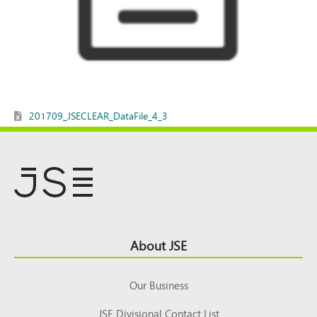
201709_JSECLEAR_DataFile_4_3
Footer
About JSE
Top
Our Business
JSE Divisional Contact List