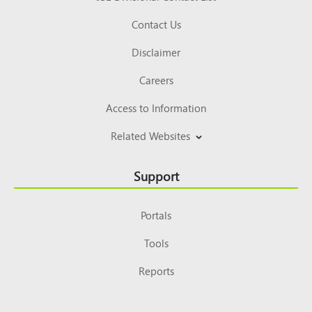
Contact Us
Disclaimer
Careers
Access to Information
Related Websites
Support
Portals
Tools
Reports