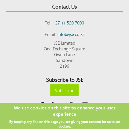
Contact Us
Tel:
+27 11 520 7000
Email:
info@jse.co.za
JSE Limited
One Exchange Square
Gwen Lane
Sandown
2196
Subscribe to JSE
Subscribe
We use cookies on this site to enhance your user
experience
Copyright © 2026 JSE
By tapping any link on this page you are giving your consent for us to set
Footer
DISCLAIMER
PRIVACY POLICY
cookies.