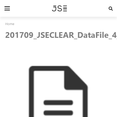
Skip
to
Toggle
main
navigation
content
Home
201709_JSECLEAR_DataFile_4