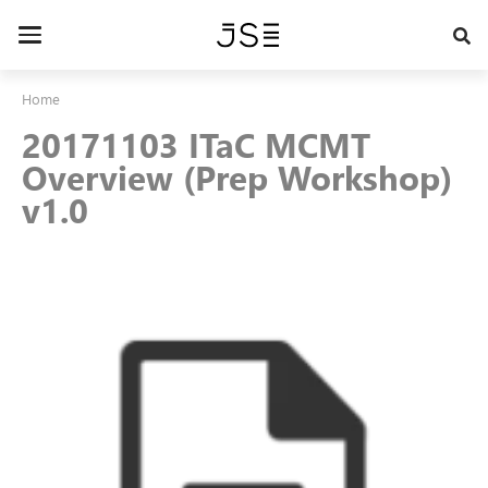
Skip
to
Toggle
main
navigation
content
Home
20171103 ITaC MCMT
Overview (Prep Workshop)
v1.0