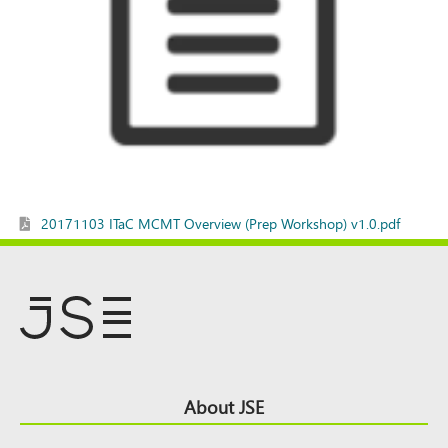
20171103 ITaC MCMT Overview (Prep Workshop) v1.0.pdf
Footer
About JSE
Top