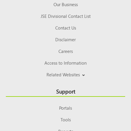
Our Business
JSE Divisional Contact List
Contact Us
Disclaimer
Careers
Access to Information
Related Websites
Support
Portals
Tools