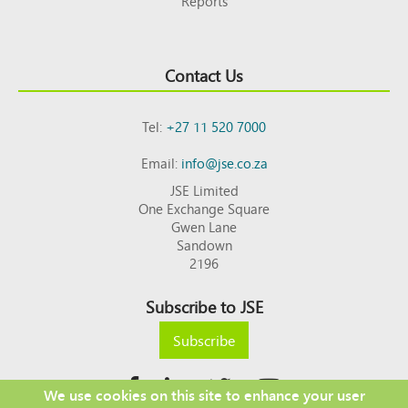
Reports
Contact Us
Tel:
+27 11 520 7000
Email:
info@jse.co.za
JSE Limited
One Exchange Square
Gwen Lane
Sandown
2196
Subscribe to JSE
Subscribe
We use cookies on this site to enhance your user