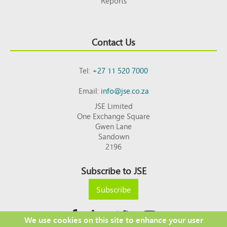
Reports
Contact Us
Tel:
+27 11 520 7000
Email:
info@jse.co.za
JSE Limited
One Exchange Square
Gwen Lane
Sandown
2196
Subscribe to JSE
Subscribe
We use cookies on this site to enhance your user