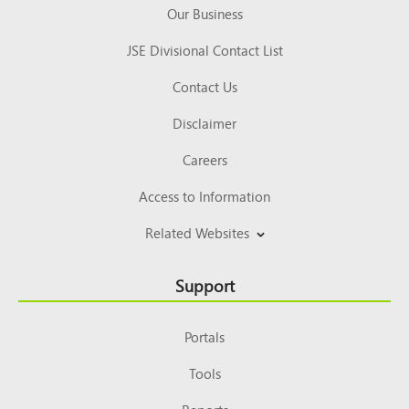
Our Business
JSE Divisional Contact List
Contact Us
Disclaimer
Careers
Access to Information
Related Websites
Support
Portals
Tools