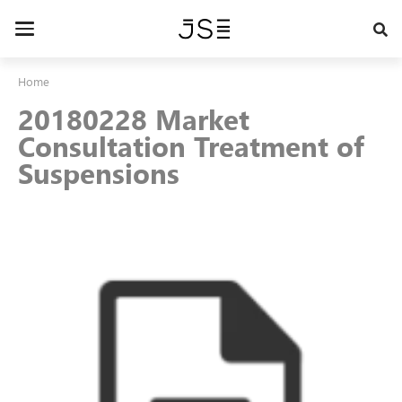
Skip
to
Toggle
main
navigation
content
Home
20180228 Market
Consultation Treatment of
Suspensions