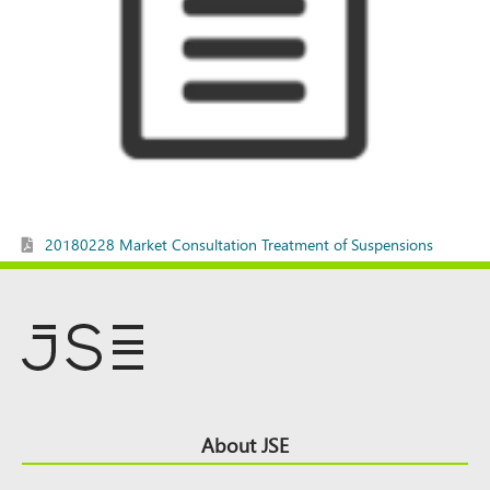
20180228 Market Consultation Treatment of Suspensions
Footer
About JSE
Top