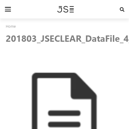
Skip
to
Toggle
main
navigation
content
Home
201803_JSECLEAR_DataFile_4