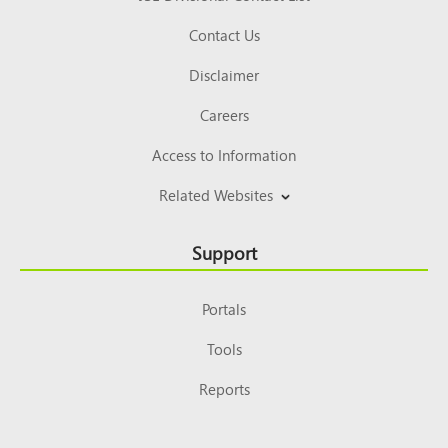
Contact Us
Disclaimer
Careers
Access to Information
Related Websites
Support
Portals
Tools
Reports