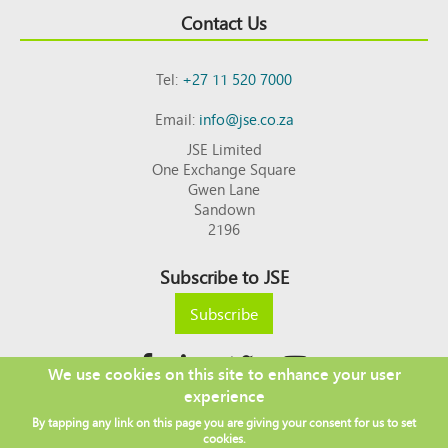
Contact Us
Tel:
+27 11 520 7000
Email:
info@jse.co.za
JSE Limited
One Exchange Square
Gwen Lane
Sandown
2196
Subscribe to JSE
Subscribe
We use cookies on this site to enhance your user
experience
Copyright © 2026 JSE
By tapping any link on this page you are giving your consent for us to set
Footer
DISCLAIMER
PRIVACY POLICY
cookies.