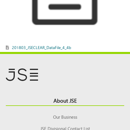
201803_JSECLEAR_DataFile_4_4b
Footer
About JSE
Top
Our Business
JSE Divisional Contact List