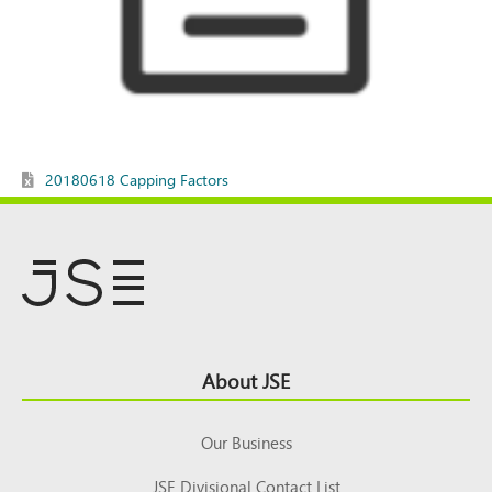
20180618 Capping Factors
Footer
About JSE
Top
Our Business
JSE Divisional Contact List