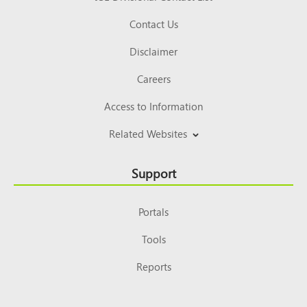
Contact Us
Disclaimer
Careers
Access to Information
Related Websites
Support
Portals
Tools
Reports