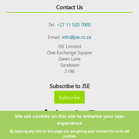
Contact Us
Tel:
+27 11 520 7000
Email:
info@jse.co.za
JSE Limited
One Exchange Square
Gwen Lane
Sandown
2196
Subscribe to JSE
Subscribe
We use cookies on this site to enhance your user
experience
Copyright © 2026 JSE
By tapping any link on this page you are giving your consent for us to set
Footer
DISCLAIMER
PRIVACY POLICY
cookies.