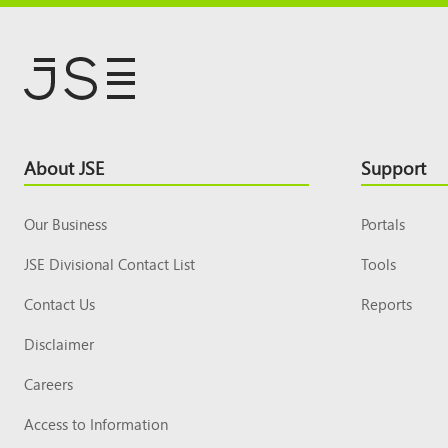
Footer
About JSE
Support
Top
Our Business
Portals
JSE Divisional Contact List
Tools
Contact Us
Reports
Disclaimer
Careers
Access to Information