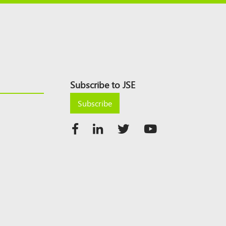
Subscribe to JSE
Subscribe