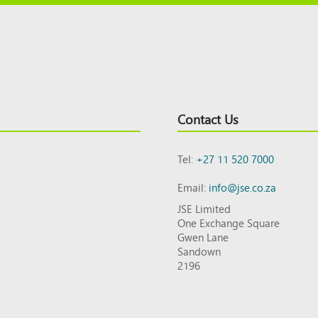
Contact Us
Tel:
+27 11 520 7000
Email:
info@jse.co.za
JSE Limited
One Exchange Square
Gwen Lane
Sandown
2196