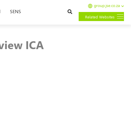
group.jse.co.za
Search
l
SENS
Related Websites
view ICA