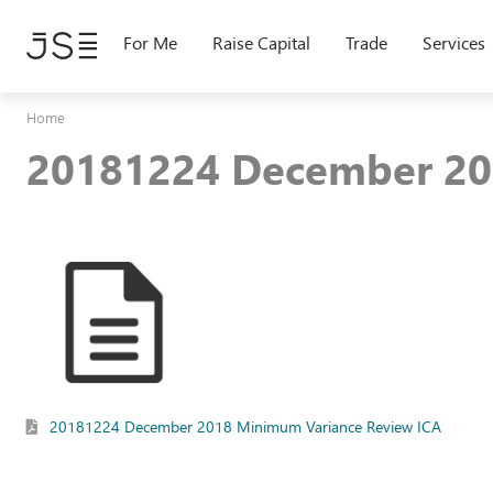
Skip
to
For Me
Raise Capital
Trade
Services
main
content
Home
20181224 December 20
20181224 December 2018 Minimum Variance Review ICA