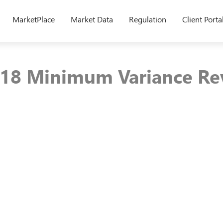
MarketPlace
Market Data
Regulation
Client Porta
18 Minimum Variance Re