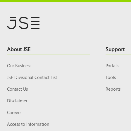
Footer
About JSE
Support
Top
Our Business
Portals
JSE Divisional Contact List
Tools
Contact Us
Reports
Disclaimer
Careers
Access to Information