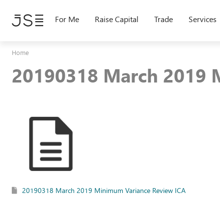
Skip
to
For Me
Raise Capital
Trade
Services
main
content
Home
20190318 March 2019 
20190318 March 2019 Minimum Variance Review ICA