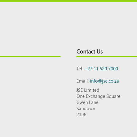
Contact Us
Tel:
+27 11 520 7000
Email:
info@jse.co.za
JSE Limited
One Exchange Square
Gwen Lane
Sandown
2196