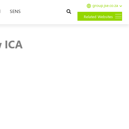
group.jse.co.za
Search
l
SENS
Related Websites
 ICA