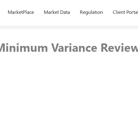
MarketPlace
Market Data
Regulation
Client Porta
Minimum Variance Review