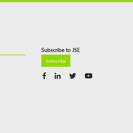
Subscribe to JSE
Subscribe