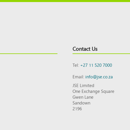
Contact Us
Tel:
+27 11 520 7000
Email:
info@jse.co.za
JSE Limited
One Exchange Square
Gwen Lane
Sandown
2196