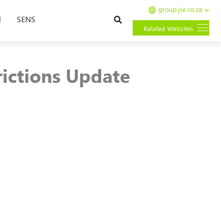
group.jse.co.za
Search
l
SENS
Related Websites
rictions Update