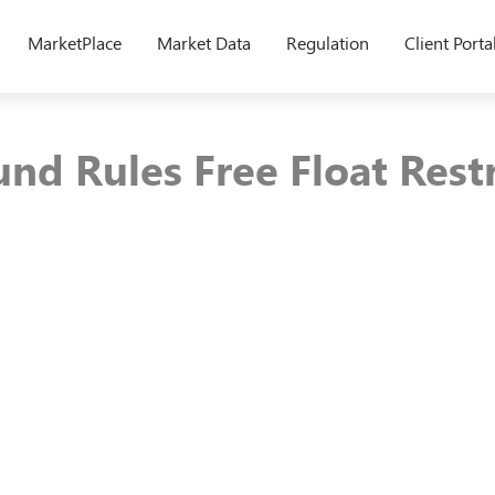
MarketPlace
Market Data
Regulation
Client Porta
nd Rules Free Float Rest