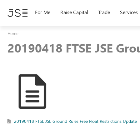
Skip
to
For Me
Raise Capital
Trade
Services
main
content
Home
20190418 FTSE JSE Grou
20190418 FTSE JSE Ground Rules Free Float Restrictions Update