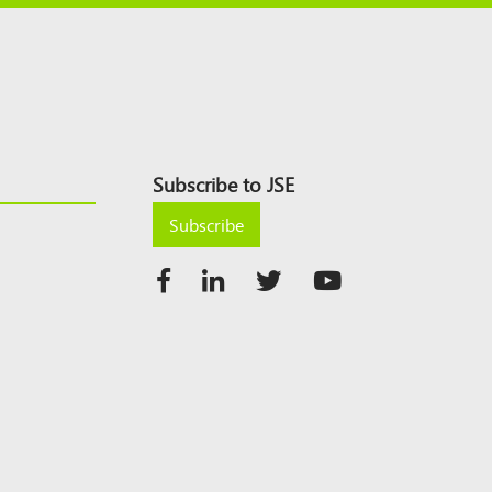
Subscribe to JSE
Subscribe