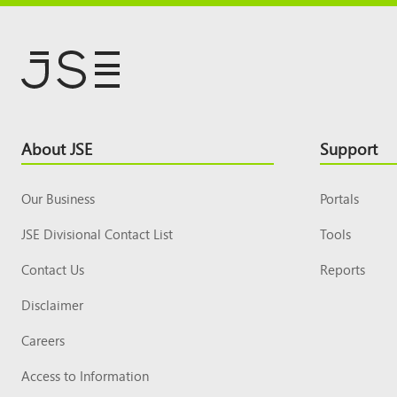
Footer
About JSE
Support
Top
Our Business
Portals
JSE Divisional Contact List
Tools
Contact Us
Reports
Disclaimer
Careers
Access to Information