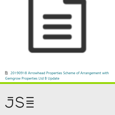
20190918 Arrowhead Properties Scheme of Arrangement with
Gemgrow Properties Ltd B Update