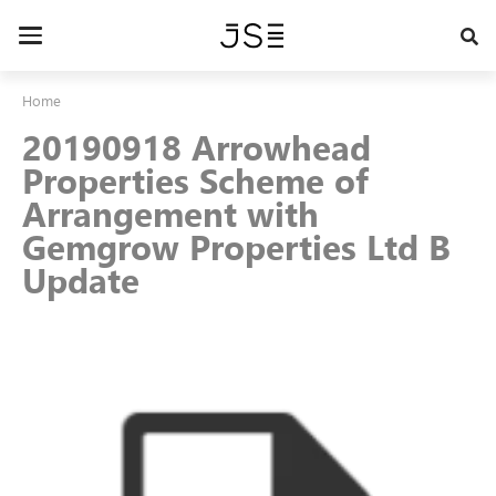
Skip
to
Toggle
main
navigation
content
Home
20190918 Arrowhead
Properties Scheme of
Arrangement with
Gemgrow Properties Ltd B
Update