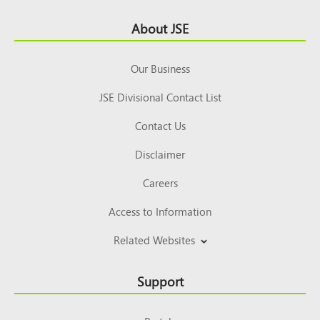
Footer
About JSE
Top
Our Business
JSE Divisional Contact List
Contact Us
Disclaimer
Careers
Access to Information
Related Websites
Support