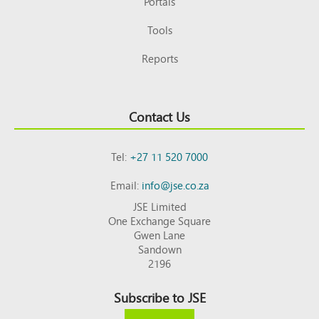
Portals
Tools
Reports
Contact Us
Tel:
+27 11 520 7000
Email:
info@jse.co.za
JSE Limited
One Exchange Square
Gwen Lane
Sandown
2196
Subscribe to JSE