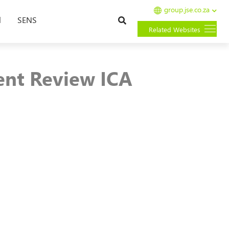
group.jse.co.za
Search
l
SENS
Related Websites
ent Review ICA