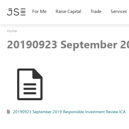
Skip
to
For Me
Raise Capital
Trade
Services
main
content
Home
20190923 September 20
20190923 September 2019 Responsible Investment Review ICA