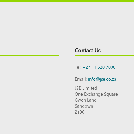
Contact Us
Tel:
+27 11 520 7000
Email:
info@jse.co.za
JSE Limited
One Exchange Square
Gwen Lane
Sandown
2196