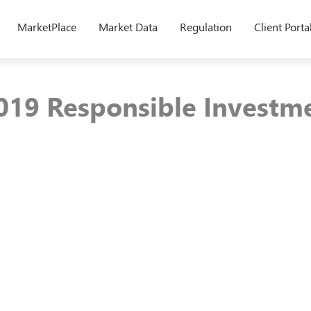
MarketPlace
Market Data
Regulation
Client Porta
19 Responsible Investm