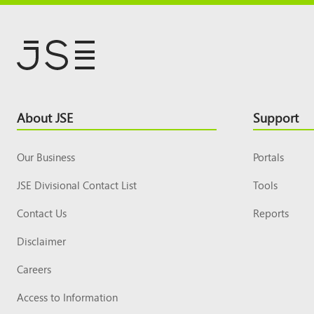
Footer
About JSE
Support
Top
Our Business
Portals
JSE Divisional Contact List
Tools
Contact Us
Reports
Disclaimer
Careers
Access to Information