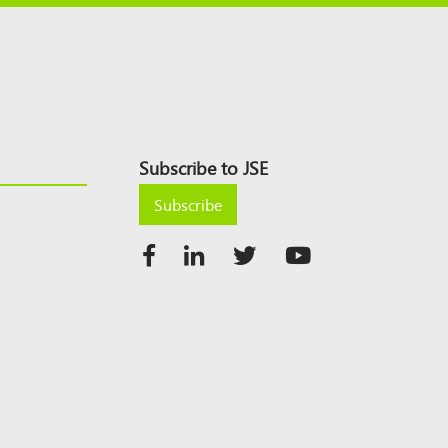
Subscribe to JSE
Subscribe