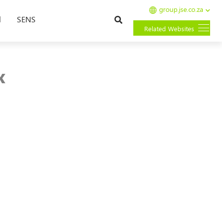
group.jse.co.za
Search
l
SENS
Related Websites
x