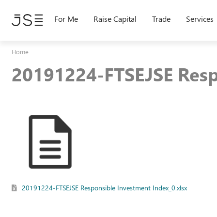
Skip
to
For Me
Raise Capital
Trade
Services
main
content
Home
20191224-FTSEJSE Resp
20191224-FTSEJSE Responsible Investment Index_0.xlsx