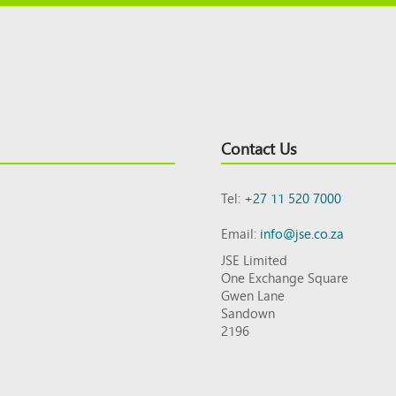
Contact Us
Tel:
+27 11 520 7000
Email:
info@jse.co.za
JSE Limited
One Exchange Square
Gwen Lane
Sandown
2196