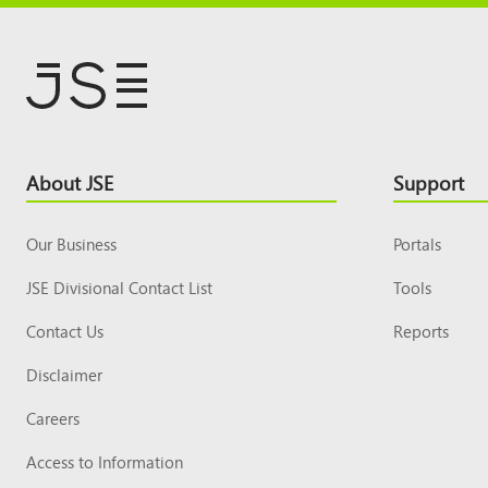
Footer
About JSE
Support
Top
Our Business
Portals
JSE Divisional Contact List
Tools
Contact Us
Reports
Disclaimer
Careers
Access to Information