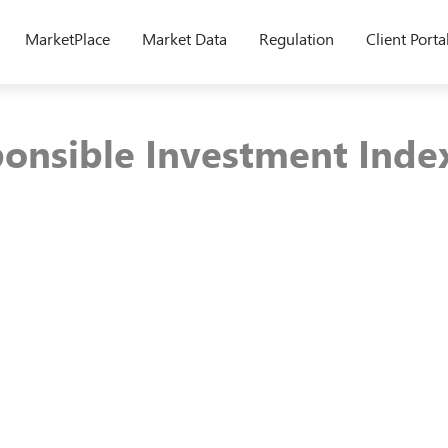
MarketPlace
Market Data
Regulation
Client Porta
onsible Investment Inde