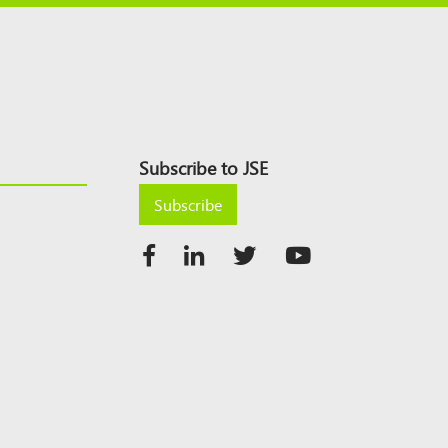
Subscribe to JSE
Subscribe