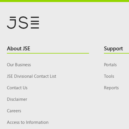
Footer
About JSE
Support
Top
Our Business
Portals
JSE Divisional Contact List
Tools
Contact Us
Reports
Disclaimer
Careers
Access to Information