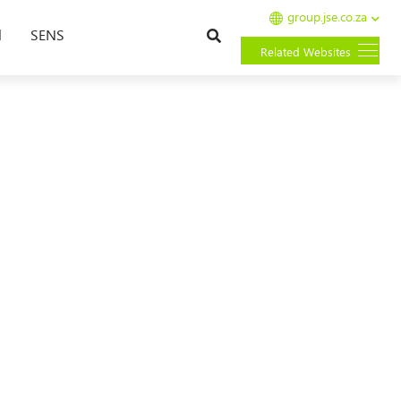
group.jse.co.za
Search
l
SENS
Related Websites