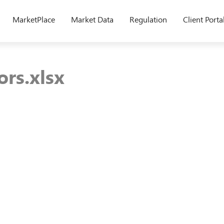
MarketPlace
Market Data
Regulation
Client Porta
rs.xlsx