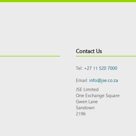
Contact Us
Tel:
+27 11 520 7000
Email:
info@jse.co.za
JSE Limited
One Exchange Square
Gwen Lane
Sandown
2196