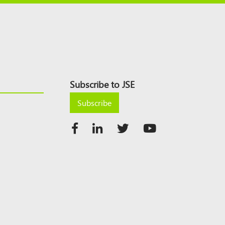
Subscribe to JSE
Subscribe