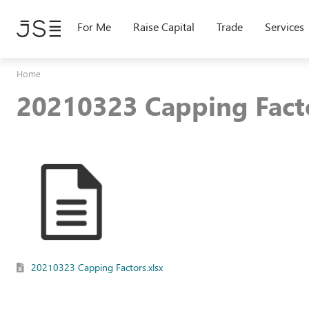
Skip
to
For Me
Raise Capital
Trade
Services
main
content
Home
20210323 Capping Facto
20210323 Capping Factors.xlsx