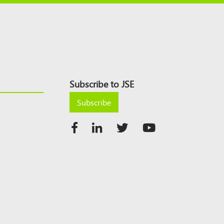
Subscribe to JSE
Subscribe