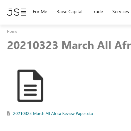
Skip
to
For Me
Raise Capital
Trade
Services
main
content
Home
20210323 March All Afr
20210323 March All Africa Review Paper.xlsx