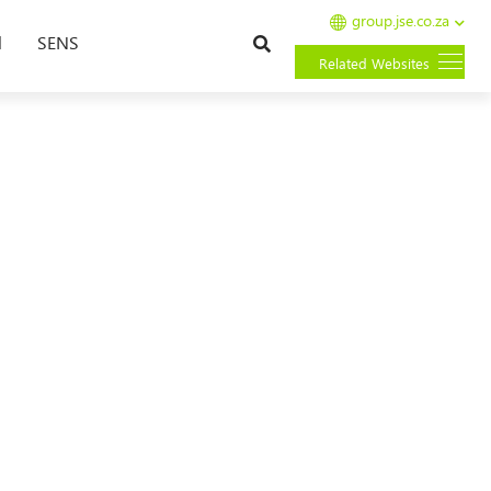
group.jse.co.za
Search
l
SENS
Related Websites