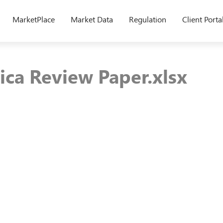
MarketPlace
Market Data
Regulation
Client Porta
ica Review Paper.xlsx