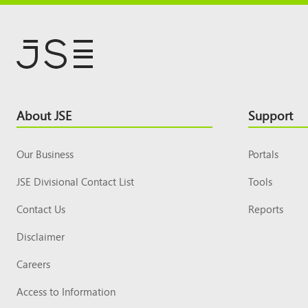
Footer
About JSE
Support
Top
Our Business
Portals
JSE Divisional Contact List
Tools
Contact Us
Reports
Disclaimer
Careers
Access to Information