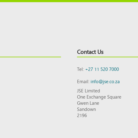
Contact Us
Tel:
+27 11 520 7000
Email:
info@jse.co.za
JSE Limited
One Exchange Square
Gwen Lane
Sandown
2196