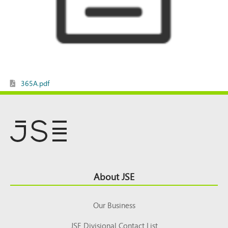
365A.pdf
Footer
About JSE
Top
Our Business
JSE Divisional Contact List