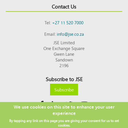
Contact Us
Tel:
+27 11 520 7000
Email:
info@jse.co.za
JSE Limited
One Exchange Square
Gwen Lane
Sandown
2196
Subscribe to JSE
Subscribe
We use cookies on this site to enhance your user
experience
Copyright © 2026 JSE
By tapping any link on this page you are giving your consent for us to set
Footer
DISCLAIMER
PRIVACY POLICY
cookies.