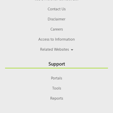
Contact Us
Disclaimer
Careers
Access to Information
Related Websites
Support
Portals
Tools
Reports