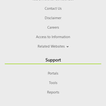
Contact Us
Disclaimer
Careers
Access to Information
Related Websites
Support
Portals
Tools
Reports