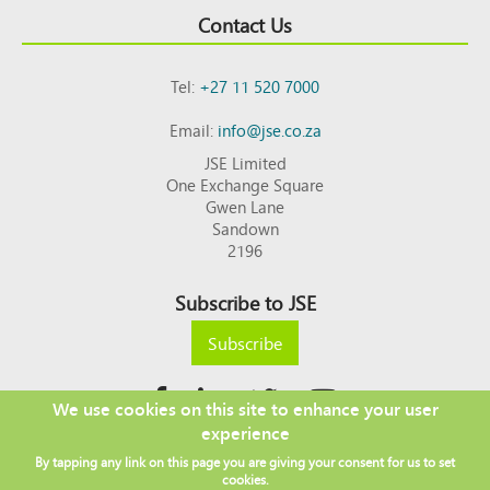
Contact Us
Tel:
+27 11 520 7000
Email:
info@jse.co.za
JSE Limited
One Exchange Square
Gwen Lane
Sandown
2196
Subscribe to JSE
Subscribe
We use cookies on this site to enhance your user
experience
Copyright © 2026 JSE
By tapping any link on this page you are giving your consent for us to set
Footer
DISCLAIMER
PRIVACY POLICY
cookies.