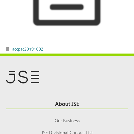
accpac20191002
Footer
About JSE
Top
Our Business
JSE Divisional Contact List