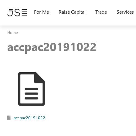
Skip
to
For Me
Raise Capital
Trade
Services
main
content
Home
accpac20191022
accpac20191022