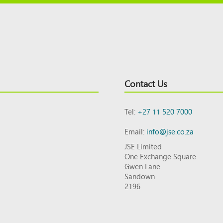
Contact Us
Tel:
+27 11 520 7000
Email:
info@jse.co.za
JSE Limited
One Exchange Square
Gwen Lane
Sandown
2196