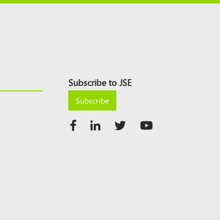
Subscribe to JSE
Subscribe