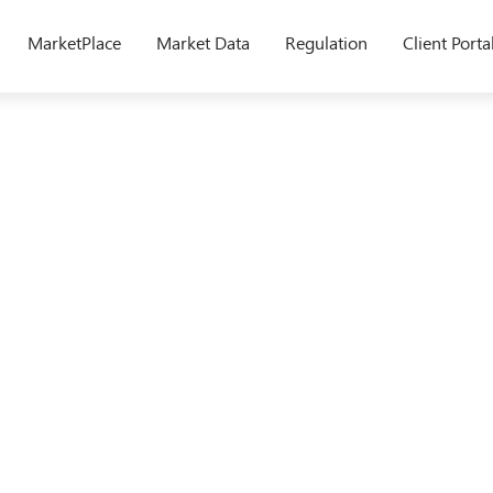
MarketPlace
Market Data
Regulation
Client Porta