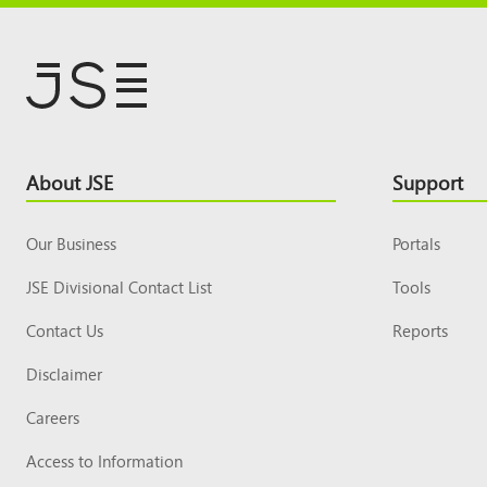
Footer
About JSE
Support
Top
Our Business
Portals
JSE Divisional Contact List
Tools
Contact Us
Reports
Disclaimer
Careers
Access to Information