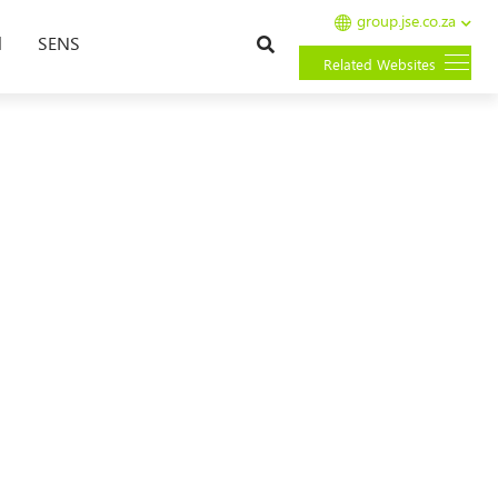
group.jse.co.za
Search
l
SENS
Related Websites