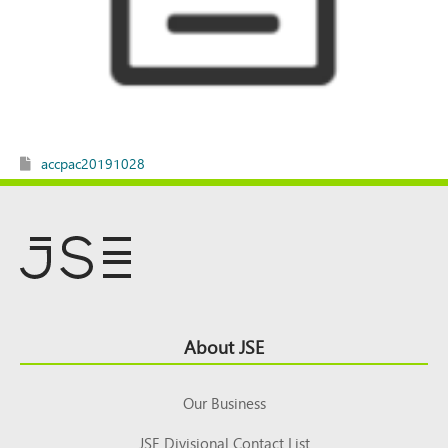
accpac20191028
Footer
About JSE
Top
Our Business
JSE Divisional Contact List