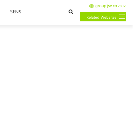
group.jse.co.za
Search
l
SENS
Related Websites