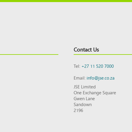
Contact Us
Tel:
+27 11 520 7000
Email:
info@jse.co.za
JSE Limited
One Exchange Square
Gwen Lane
Sandown
2196