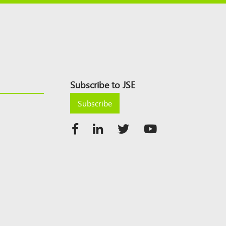
Subscribe to JSE
Subscribe