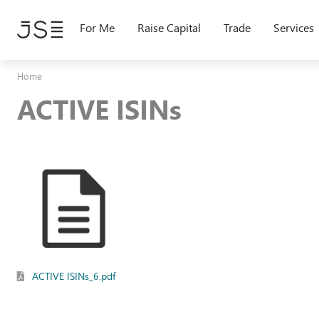
Skip
to
For Me
Raise Capital
Trade
Services
main
content
Home
ACTIVE ISINs
ACTIVE ISINs_6.pdf