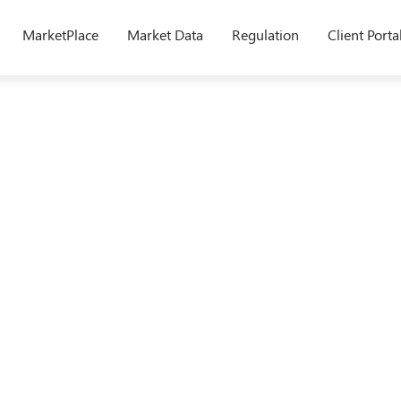
MarketPlace
Market Data
Regulation
Client Porta