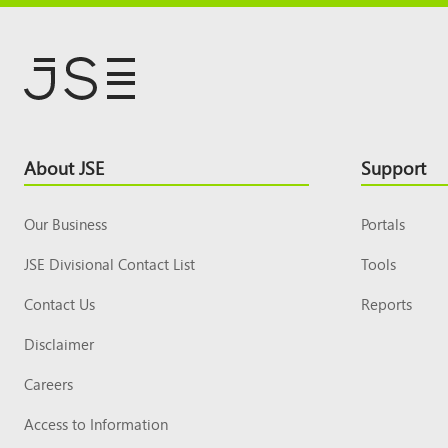
Footer
About JSE
Support
Top
Our Business
Portals
JSE Divisional Contact List
Tools
Contact Us
Reports
Disclaimer
Careers
Access to Information