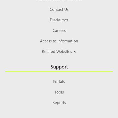
Contact Us
Disclaimer
Careers
Access to Information
Related Websites
Support
Portals
Tools
Reports