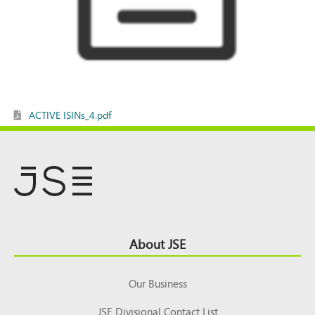
ACTIVE ISINs_4.pdf
Footer
About JSE
Top
Our Business
JSE Divisional Contact List