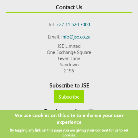
Contact Us
Tel:
+27 11 520 7000
Email:
info@jse.co.za
JSE Limited
One Exchange Square
Gwen Lane
Sandown
2196
Subscribe to JSE
Subscribe
We use cookies on this site to enhance your user
experience
Copyright © 2026 JSE
By tapping any link on this page you are giving your consent for us to set
Footer
DISCLAIMER
PRIVACY POLICY
cookies.