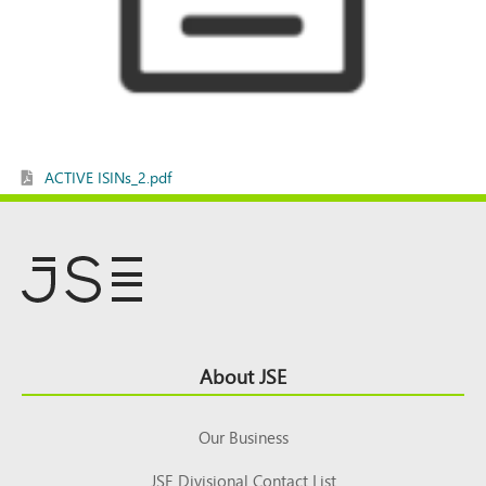
ACTIVE ISINs_2.pdf
Footer
About JSE
Top
Our Business
JSE Divisional Contact List