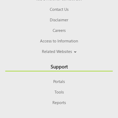
Contact Us
Disclaimer
Careers
Access to Information
Related Websites
Support
Portals
Tools
Reports