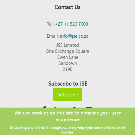
Contact Us
Tel:
+27 11 520 7000
Email:
info@jse.co.za
JSE Limited
One Exchange Square
Gwen Lane
Sandown
2196
Subscribe to JSE
Subscribe
We use cookies on this site to enhance your user
experience
Copyright © 2026 JSE
By tapping any link on this page you are giving your consent for us to set
Footer
DISCLAIMER
PRIVACY POLICY
cookies.