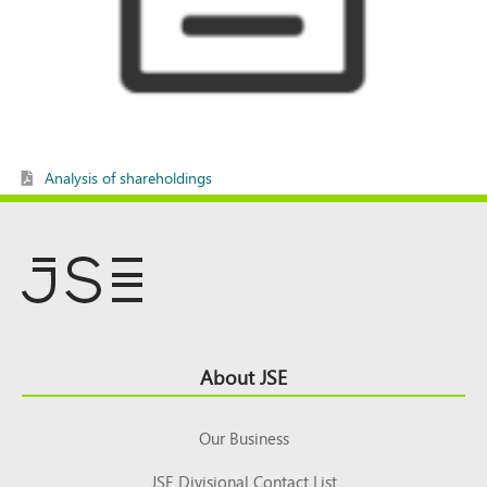
Analysis of shareholdings
Footer
About JSE
Top
Our Business
JSE Divisional Contact List