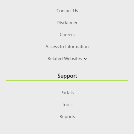
Contact Us
Disclaimer
Careers
Access to Information
Related Websites
Support
Portals
Tools
Reports