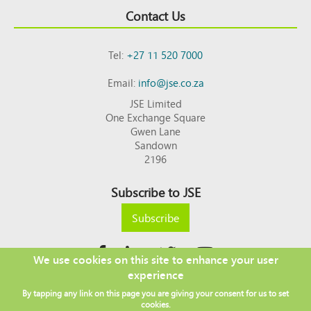
Contact Us
Tel:
+27 11 520 7000
Email:
info@jse.co.za
JSE Limited
One Exchange Square
Gwen Lane
Sandown
2196
Subscribe to JSE
Subscribe
We use cookies on this site to enhance your user
experience
Copyright © 2026 JSE
By tapping any link on this page you are giving your consent for us to set
Footer
DISCLAIMER
PRIVACY POLICY
cookies.