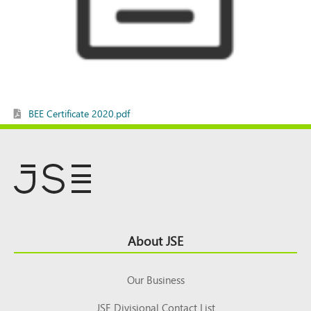
BEE Certificate 2020.pdf
Footer
About JSE
Top
Our Business
JSE Divisional Contact List