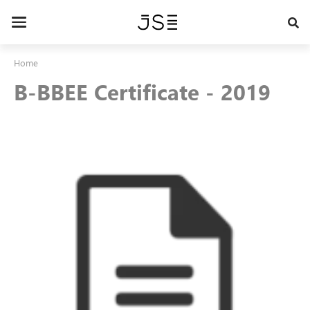
Skip
to
Toggle
main
navigation
content
Home
B-BBEE Certificate - 2019