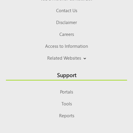
Contact Us
Disclaimer
Careers
Access to Information
Related Websites
Support
Portals
Tools
Reports