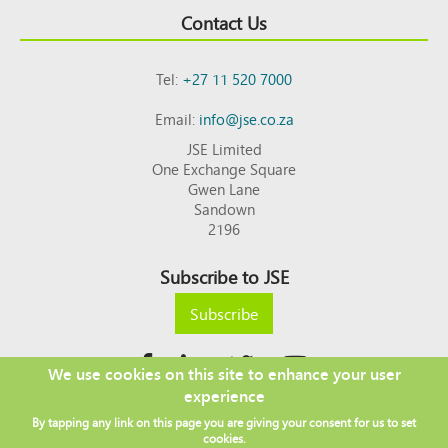
Contact Us
Tel:
+27 11 520 7000
Email:
info@jse.co.za
JSE Limited
One Exchange Square
Gwen Lane
Sandown
2196
Subscribe to JSE
Subscribe
We use cookies on this site to enhance your user
experience
Copyright © 2026 JSE
By tapping any link on this page you are giving your consent for us to set
Footer
DISCLAIMER
PRIVACY POLICY
cookies.