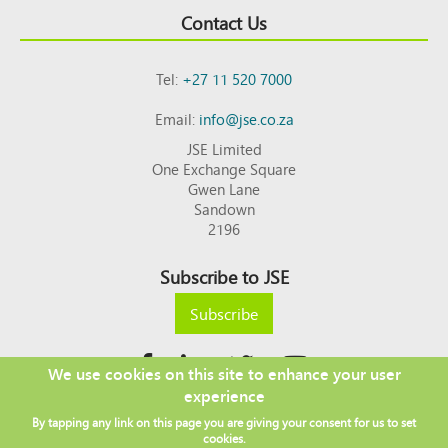
Contact Us
Tel:
+27 11 520 7000
Email:
info@jse.co.za
JSE Limited
One Exchange Square
Gwen Lane
Sandown
2196
Subscribe to JSE
Subscribe
We use cookies on this site to enhance your user
experience
Copyright © 2026 JSE
By tapping any link on this page you are giving your consent for us to set
Footer
DISCLAIMER
PRIVACY POLICY
cookies.