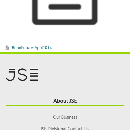
BondFuturesApril2014
Footer
About JSE
Top
Our Business
JSE Divisional Contact List