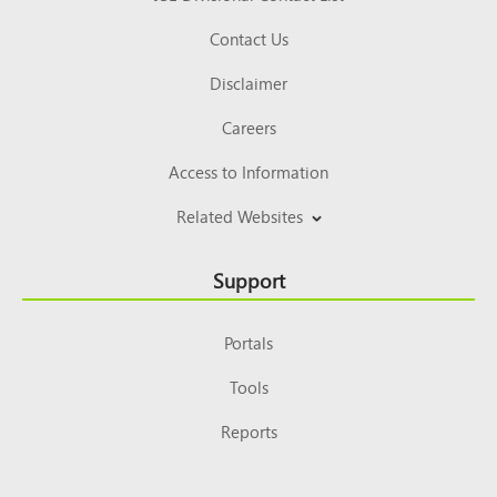
Contact Us
Disclaimer
Careers
Access to Information
Related Websites
Support
Portals
Tools
Reports