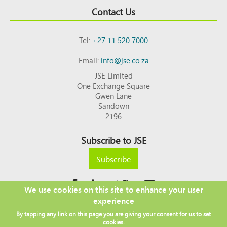
Contact Us
Tel:
+27 11 520 7000
Email:
info@jse.co.za
JSE Limited
One Exchange Square
Gwen Lane
Sandown
2196
Subscribe to JSE
Subscribe
We use cookies on this site to enhance your user
experience
Copyright © 2026 JSE
By tapping any link on this page you are giving your consent for us to set
Footer
DISCLAIMER
PRIVACY POLICY
cookies.