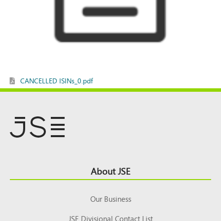
CANCELLED ISINs_0.pdf
Footer
About JSE
Top
Our Business
JSE Divisional Contact List