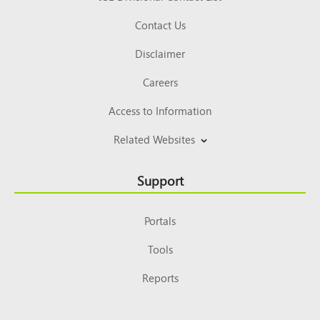
Contact Us
Disclaimer
Careers
Access to Information
Related Websites
Support
Portals
Tools
Reports