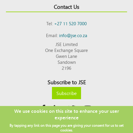
Contact Us
Tel:
+27 11 520 7000
Email:
info@jse.co.za
JSE Limited
One Exchange Square
Gwen Lane
Sandown
2196
Subscribe to JSE
Subscribe
We use cookies on this site to enhance your user
experience
Copyright © 2026 JSE
By tapping any link on this page you are giving your consent for us to set
Footer
DISCLAIMER
PRIVACY POLICY
cookies.