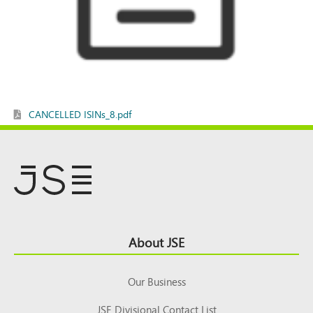
CANCELLED ISINs_8.pdf
Footer
About JSE
Top
Our Business
JSE Divisional Contact List