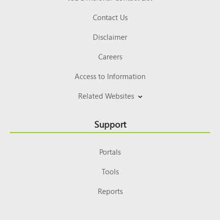
Contact Us
Disclaimer
Careers
Access to Information
Related Websites
Support
Portals
Tools
Reports