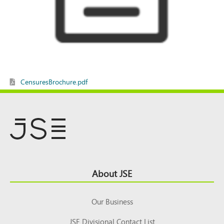
CensuresBrochure.pdf
Footer
About JSE
Top
Our Business
JSE Divisional Contact List