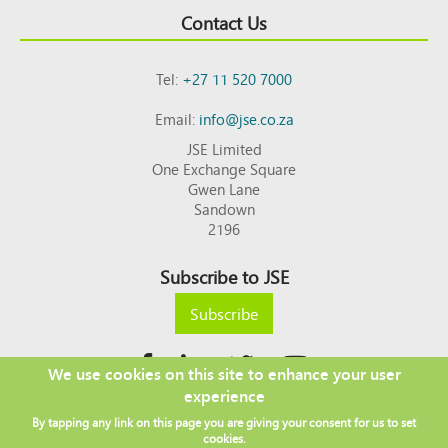
Contact Us
Tel:
+27 11 520 7000
Email:
info@jse.co.za
JSE Limited
One Exchange Square
Gwen Lane
Sandown
2196
Subscribe to JSE
Subscribe
We use cookies on this site to enhance your user
experience
Copyright © 2026 JSE
By tapping any link on this page you are giving your consent for us to set
Footer
DISCLAIMER
PRIVACY POLICY
cookies.