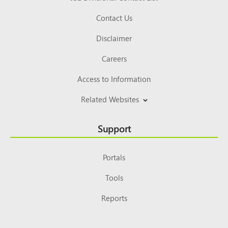
Contact Us
Disclaimer
Careers
Access to Information
Related Websites
Support
Portals
Tools
Reports