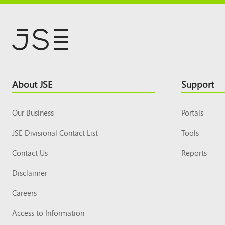
Footer
About JSE
Support
Top
Our Business
Portals
JSE Divisional Contact List
Tools
Contact Us
Reports
Disclaimer
Careers
Access to Information