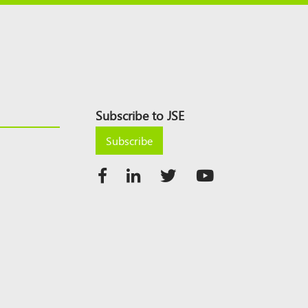
Subscribe to JSE
Subscribe