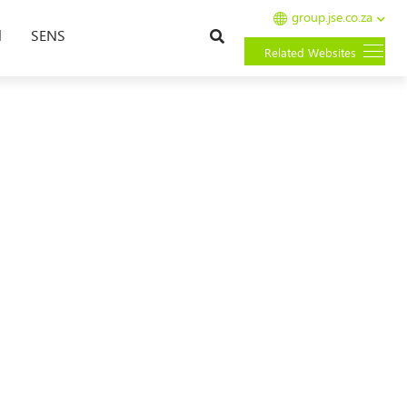
group.jse.co.za
Search
l
SENS
Related Websites