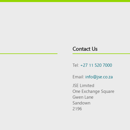
Contact Us
Tel:
+27 11 520 7000
Email:
info@jse.co.za
JSE Limited
One Exchange Square
Gwen Lane
Sandown
2196