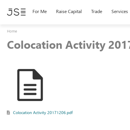
Skip
to
For Me
Raise Capital
Trade
Services
main
content
Home
Colocation Activity 20
Colocation Activity 20171206.pdf