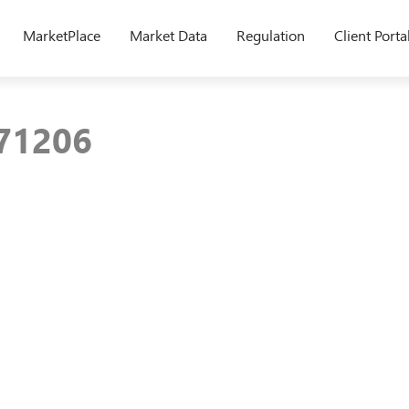
MarketPlace
Market Data
Regulation
Client Porta
171206